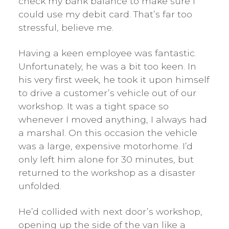
check my bank balance to make sure I
could use my debit card. That’s far too
stressful, believe me.
Having a keen employee was fantastic.
Unfortunately, he was a bit too keen. In
his very first week, he took it upon himself
to drive a customer’s vehicle out of our
workshop. It was a tight space so
whenever I moved anything, I always had
a marshal. On this occasion the vehicle
was a large, expensive motorhome. I’d
only left him alone for 30 minutes, but
returned to the workshop as a disaster
unfolded.
He’d collided with next door’s workshop,
opening up the side of the van like a