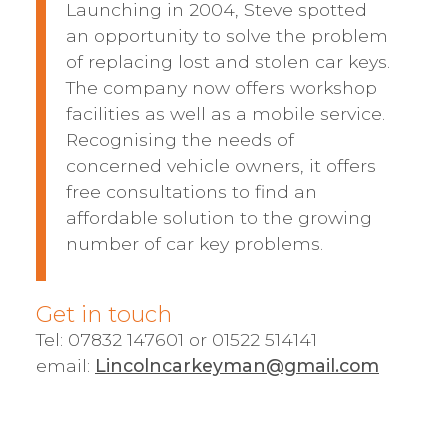
Launching in 2004, Steve spotted
an opportunity to solve the problem
of replacing lost and stolen car keys.
The company now offers workshop
facilities as well as a mobile service.
Recognising the needs of
concerned vehicle owners, it offers
free consultations to find an
affordable solution to the growing
number of car key problems.
Get in touch
Tel: 07832 147601 or 01522 514141
email:
Lincolncarkeyman@gmail.com