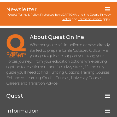
Newsletter
Quest Terms & Policy
. Protected by reCAPTCHA and the Google
Privacy
Policy
and
Terms of Service
apply.
About Quest Online
Whether you’re still in uniform or have already
started to prepare for life ‘outside’, QUEST – is
your go-to guide to support you along your
Forces journey. From your education options while serving,
right up to resettlement and into civvy street, it’s the only
guide you’ll need to find Funding Options, Training Courses,
Enhanced Learning Credits Courses, University Courses,
Careers and Transition Advice.
Quest
Information