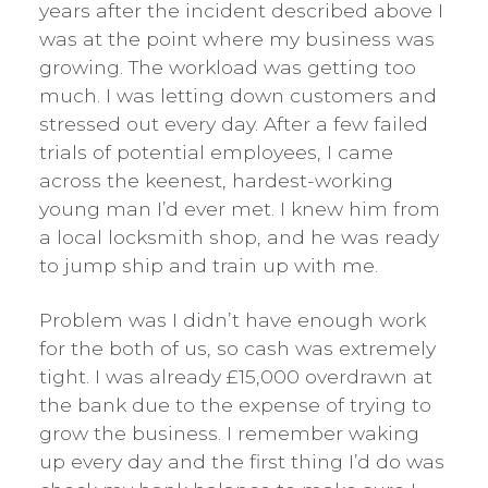
years after the incident described above I
was at the point where my business was
growing. The workload was getting too
much. I was letting down customers and
stressed out every day. After a few failed
trials of potential employees, I came
across the keenest, hardest-working
young man I’d ever met. I knew him from
a local locksmith shop, and he was ready
to jump ship and train up with me.
Problem was I didn’t have enough work
for the both of us, so cash was extremely
tight. I was already £15,000 overdrawn at
the bank due to the expense of trying to
grow the business. I remember waking
up every day and the first thing I’d do was