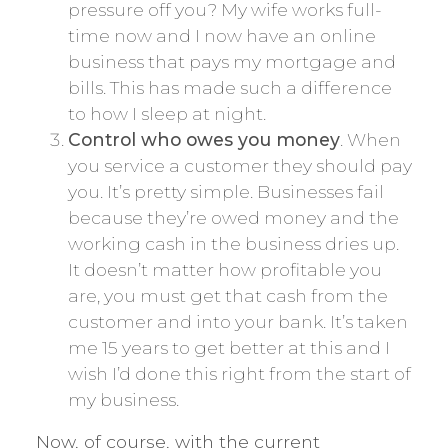
pressure off you? My wife works full-
time now and I now have an online
business that pays my mortgage and
bills. This has made such a difference
to how I sleep at night.
Control who owes you money
. When
you service a customer they should pay
you. It’s pretty simple. Businesses fail
because they’re owed money and the
working cash in the business dries up.
It doesn’t matter how profitable you
are, you must get that cash from the
customer and into your bank. It’s taken
me 15 years to get better at this and I
wish I’d done this right from the start of
my business.
Now, of course, with the current