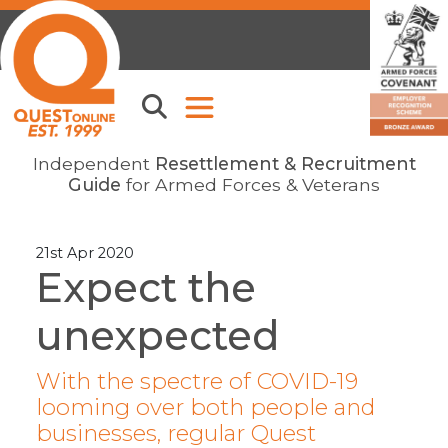
Independent
Resettlement & Recruitment
Guide
for Armed Forces & Veterans
21st Apr 2020
Expect the
unexpected
With the spectre of COVID-19
looming over both people and
businesses, regular Quest