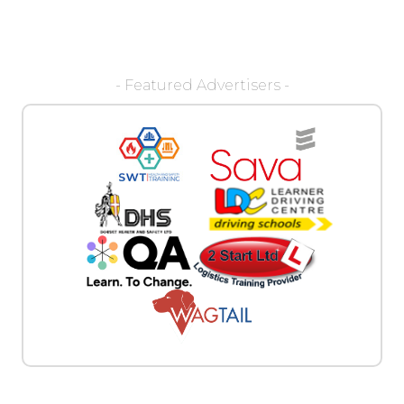
- Featured Advertisers -