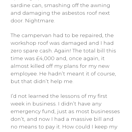
sardine can, smashing off the awning
and damaging the asbestos roof next
door. Nightmare.
The campervan had to be repaired, the
workshop roof was damaged and I had
zero spare cash. Again! The total bill this
time was £4,000 and, once again, it
almost killed off my plans for my new
employee. He hadn’t meant it of course,
but that didn’t help me.
I’d not learned the lessons of my first
week in business. I didn’t have any
emergency fund, just as most businesses
don’t, and now I had a massive bill and
no means to pay it. How could I keep my