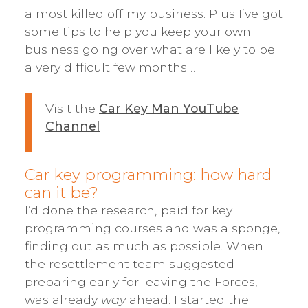
almost killed off my business. Plus I’ve got
some tips to help you keep your own
business going over what are likely to be
a very difficult few months …
Visit the
Car Key Man YouTube
Channel
Car key programming: how hard
can it be?
I’d done the research, paid for key
programming courses and was a sponge,
finding out as much as possible. When
the resettlement team suggested
preparing early for leaving the Forces, I
was already
way
ahead. I started the