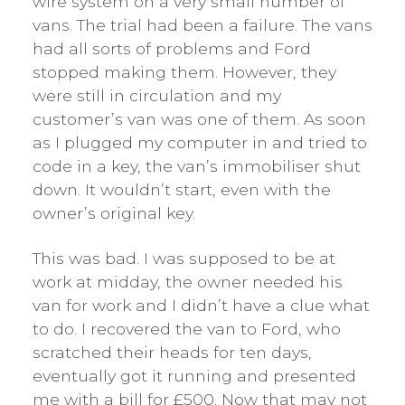
wire system on a very small number of
vans. The trial had been a failure. The vans
had all sorts of problems and Ford
stopped making them. However, they
were still in circulation and my
customer’s van was one of them. As soon
as I plugged my computer in and tried to
code in a key, the van’s immobiliser shut
down. It wouldn’t start, even with the
owner’s original key.
This was bad. I was supposed to be at
work at midday, the owner needed his
van for work and I didn’t have a clue what
to do. I recovered the van to Ford, who
scratched their heads for ten days,
eventually got it running and presented
me with a bill for £500. Now that may not