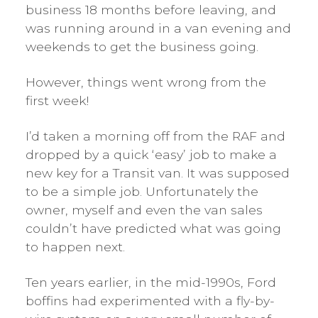
business 18 months before leaving, and
was running around in a van evening and
weekends to get the business going.
However, things went wrong from the
first week!
I’d taken a morning off from the RAF and
dropped by a quick ‘easy’ job to make a
new key for a Transit van. It was supposed
to be a simple job. Unfortunately the
owner, myself and even the van sales
couldn’t have predicted what was going
to happen next.
Ten years earlier, in the mid-1990s, Ford
boffins had experimented with a fly-by-