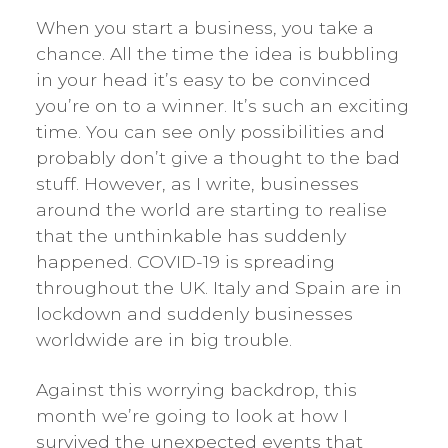
When you start a business, you take a
chance. All the time the idea is bubbling
in your head it’s easy to be convinced
you’re on to a winner. It’s such an exciting
time. You can see only possibilities and
probably don’t give a thought to the bad
stuff. However, as I write, businesses
around the world are starting to realise
that the unthinkable has suddenly
happened. COVID-19 is spreading
throughout the UK. Italy and Spain are in
lockdown and suddenly businesses
worldwide are in big trouble.
Against this worrying backdrop, this
month we’re going to look at how I
survived the unexpected events that