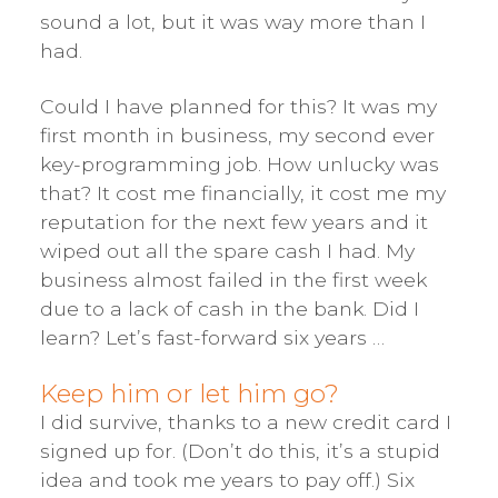
sound a lot, but it was way more than I
had.
Could I have planned for this? It was my
first month in business, my second ever
key-programming job. How unlucky was
that? It cost me financially, it cost me my
reputation for the next few years and it
wiped out all the spare cash I had. My
business almost failed in the first week
due to a lack of cash in the bank. Did I
learn? Let’s fast-forward six years …
Keep him or let him go?
I did survive, thanks to a new credit card I
signed up for. (Don’t do this, it’s a stupid
idea and took me years to pay off.) Six