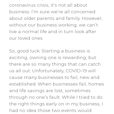
coronavirus crisis, it’s not all about
business. I’m sure we’re all concerned
about older parents and family. However,
without our business working, we can’t
live a normal life and in turn look after
our loved ones.
So, good luck. Starting a business is
exciting, owning one is rewarding, but
there are so many things that can catch
us all out. Unfortunately, COVID-19 will
cause many businesses to fail, new and
established. When businesses fail, homes
and life savings are lost, sometimes
through no one’s fault. While I tried to do
the right things early on in my business, I
had no idea those two events would