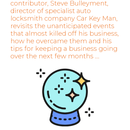
contributor, Steve Bulleyment,
director of specialist auto
locksmith company Car Key Man,
revisits the unanticipated events
that almost killed off his business,
how he overcame them and his
tips for keeping a business going
over the next few months …