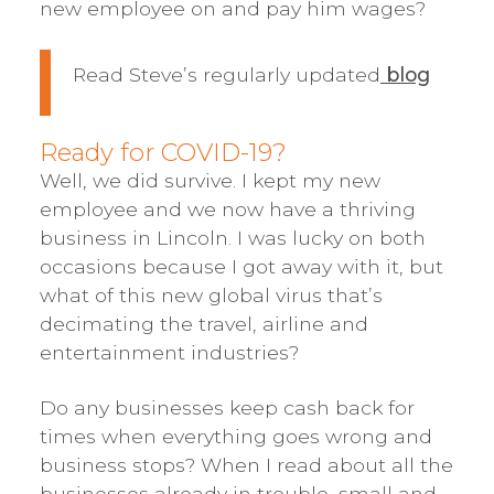
new employee on and pay him wages?
Read Steve’s regularly updated
blog
Ready for COVID-19?
Well, we did survive. I kept my new
employee and we now have a thriving
business in Lincoln. I was lucky on both
occasions because I got away with it, but
what of this new global virus that’s
decimating the travel, airline and
entertainment industries?
Do any businesses keep cash back for
times when everything goes wrong and
business stops? When I read about all the
businesses already in trouble, small and