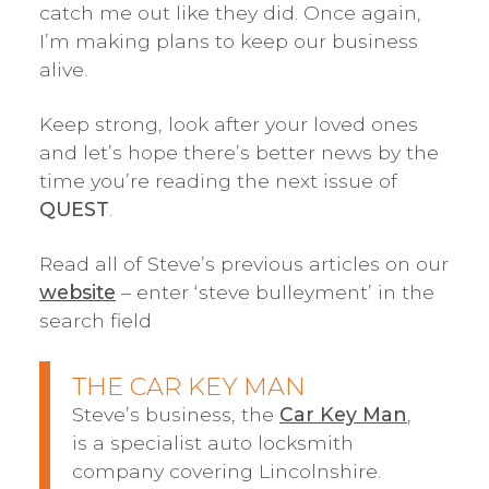
catch me out like they did. Once again,
I’m making plans to keep our business
alive.
Keep strong, look after your loved ones
and let’s hope there’s better news by the
time you’re reading the next issue of
QUEST
.
Read all of Steve’s previous articles on our
website
– enter ‘steve bulleyment’ in the
search field
THE CAR KEY MAN
Steve’s business, the
Car Key Man
,
is a specialist auto locksmith
company covering Lincolnshire.