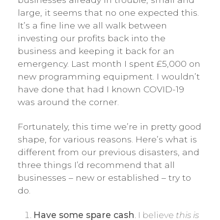
large, it seems that no one expected this.
It’s a fine line we all walk between
investing our profits back into the
business and keeping it back for an
emergency. Last month I spent £5,000 on
new programming equipment. I wouldn’t
have done that had I known COVID-19
was around the corner.
Fortunately, this time we’re in pretty good
shape, for various reasons. Here’s what is
different from our previous disasters, and
three things I’d recommend that all
businesses – new or established – try to
do.
Have some spare cash
. I believe
this is