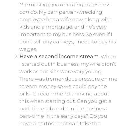
the most important thing a business
can do
. My campervan-wrecking
employee has a wife now, along with
kids and a mortgage, and he’s very
important to my business. So even if I
don’t sell any car keys, I need to pay his
wages.
Have a second income stream
. When
I started out in business, my wife didn’t
work as our kids were very young.
There was tremendous pressure on me
to earn money so we could pay the
bills. I’d recommend thinking about
this when starting out. Can you get a
part-time job and run the business
part-time in the early days? Do you
have a partner that can take the