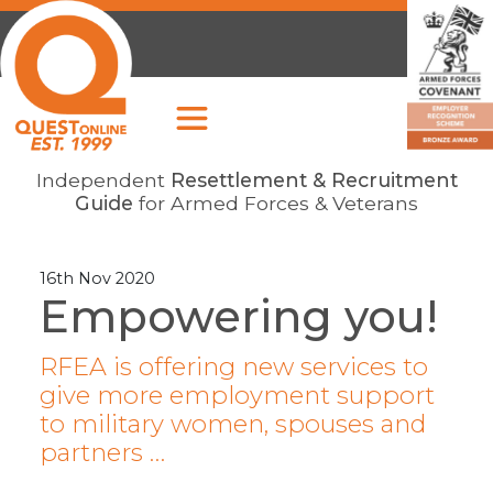
Independent
Resettlement & Recruitment
Guide
for Armed Forces & Veterans
16th Nov 2020
Empowering you!
RFEA is offering new services to
give more employment support
to military women, spouses and
partners …