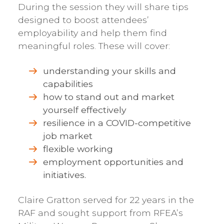
During the session they will share tips
designed to boost attendees’
employability and help them find
meaningful roles. These will cover:
understanding your skills and
capabilities
how to stand out and market
yourself effectively
resilience in a COVID-competitive
job market
flexible working
employment opportunities and
initiatives.
Claire Gratton served for 22 years in the
RAF and sought support from RFEA’s