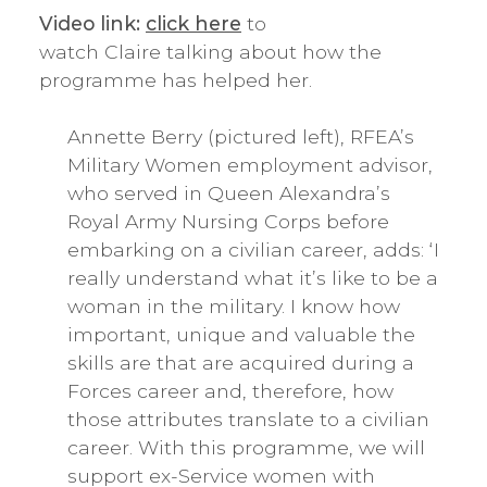
Video link:
click here
to
watch Claire talking about how the
programme has helped her.
Annette Berry (pictured left), RFEA’s
Military Women employment advisor,
who served in Queen Alexandra’s
Royal Army Nursing Corps before
embarking on a civilian career, adds: ‘I
really understand what it’s like to be a
woman in the military. I know how
important, unique and valuable the
skills are that are acquired during a
Forces career and, therefore, how
those attributes translate to a civilian
career. With this programme, we will
support ex-Service women with