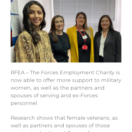
RFEA – The Forces Employment Charity is
now able to offer more support to military
women, as well as the partners and
spouses of serving and ex-Forces
personnel.
Research shows that female veterans, as
well as partners and spouses of those