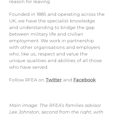
reason for leaving.
Founded in 1885 and operating across the
UK, we have the specialist knowledge
and understanding to bridge the gap
between military life and civilian
employment. We work in partnership
with other organisations and employers
who, like us, respect and value the
unique qualities and abilities of all those
who have served.
Follow RFEA on
Twitter
and
Facebook
Main image: The RFEA’s families advisor
Lee Johnston, second from the right, with