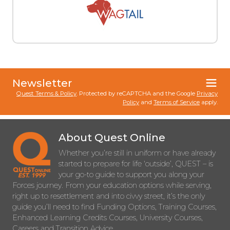
Newsletter
Quest Terms & Policy
. Protected by reCAPTCHA and the Google
Privacy
Policy
and
Terms of Service
apply.
About Quest Online
Whether you’re still in uniform or have already
started to prepare for life ‘outside’, QUEST – is
your go-to guide to support you along your
Forces journey. From your education options while serving,
right up to resettlement and into civvy street, it’s the only
guide you’ll need to find Funding Options, Training Courses,
Enhanced Learning Credits Courses, University Courses,
Careers and Transition Advice.