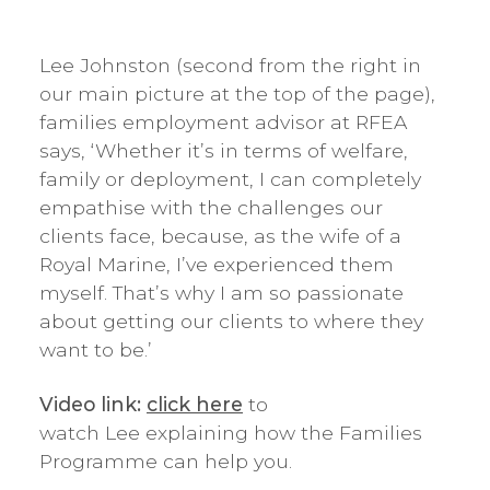
Lee Johnston (second from the right in
our main picture at the top of the page),
families employment advisor at RFEA
says, ‘Whether it’s in terms of welfare,
family or deployment, I can completely
empathise with the challenges our
clients face, because, as the wife of a
Royal Marine, I’ve experienced them
myself. That’s why I am so passionate
about getting our clients to where they
want to be.’
Video link:
click here
to
watch Lee explaining how the Families
Programme can help you.