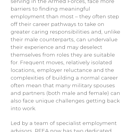
serving in the Armed Forces, face more
barriers to finding meaningful
employment than most – they often step
off their career pathways to take on
greater caring responsibilities and, unlike
their male counterparts, can undervalue
their experience and may deselect
themselves from roles they are suitable
for. Frequent moves, relatively isolated
locations, employer reluctance and the
complexities of building a normal career
often mean that many military spouses
and partners (both male and female) can
also face unique challenges getting back
into work.
Led by a team of specialist employment
advisors, RFEA now has two dedicated