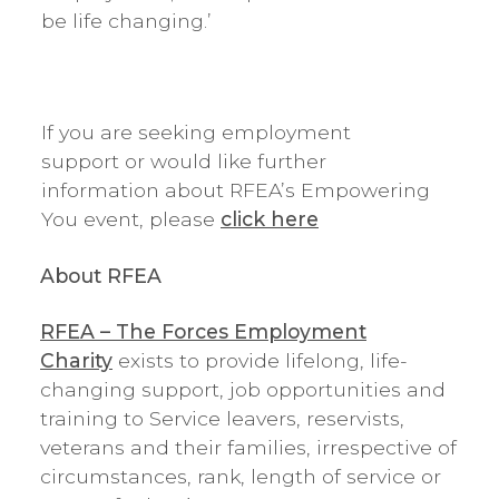
be life changing.’
If you are seeking employment
support or would like further
information about RFEA’s Empowering
You event, please
click here
About RFEA
RFEA – The Forces Employment
Charity
exists to provide lifelong, life-
changing support, job opportunities and
training to Service leavers, reservists,
veterans and their families, irrespective of
circumstances, rank, length of service or