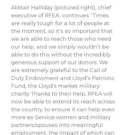
Alistair Halliday (pictured right), chief
executive of RFEA, continues: ‘Times
are really tough for a lot of people at
the moment, so it’s so important that
we are able to reach those who need
our help, and we simply wouldn’t be
able to do this without the incredibly
generous support of our donors. We
are extremely grateful to the Call of
Duty Endowment and Lloyd’s Patriotic
Fund, the Lloyd’s market military
charity. Thanks to their help, RFEA will
now be able to extend its reach across
the country, to ensure it can help even
more ex-Service women and military
partners/spouses into meaningful
employment, the impact of which can