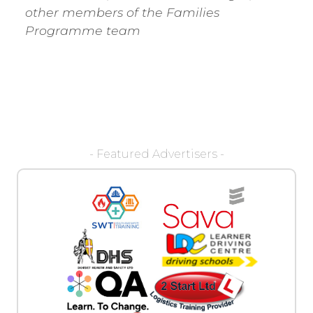
other members of the Families
Programme team
- Featured Advertisers -