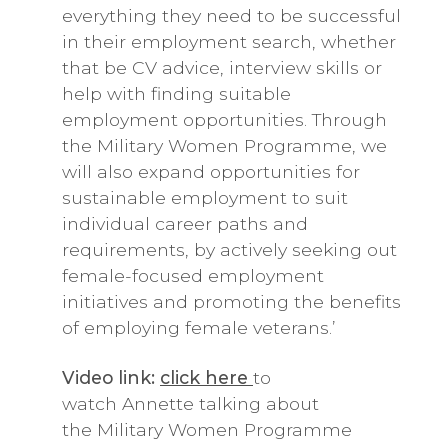
everything they need to be successful
in their employment search, whether
that be CV advice, interview skills or
help with finding suitable
employment opportunities. Through
the Military Women Programme, we
will also expand opportunities for
sustainable employment to suit
individual career paths and
requirements, by actively seeking out
female-focused employment
initiatives and promoting the benefits
of employing female veterans.’
Video link:
click here
to
watch Annette talking about
the Military Women Programme