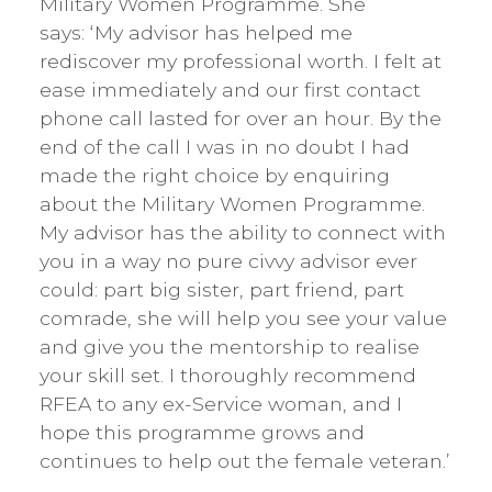
Military Women Programme. She
says: ‘My advisor has helped me
rediscover my professional worth. I felt at
ease immediately and our first contact
phone call lasted for over an hour. By the
end of the call I was in no doubt I had
made the right choice by enquiring
about the Military Women Programme.
My advisor has the ability to connect with
you in a way no pure civvy advisor ever
could: part big sister, part friend, part
comrade, she will help you see your value
and give you the mentorship to realise
your skill set. I thoroughly recommend
RFEA to any ex-Service woman, and I
hope this programme grows and
continues to help out the female veteran.’