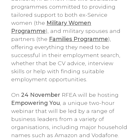
programmes committed to providing
tailored support to both ex-Service
women (the
Military Women
Programme
), and military spouses and
partners (the
Families Programme
),
offering everything they need to be
successful in their employment search,
whether that be CV advice, interview
skills or help with finding suitable
employment opportunities.
On
24 November
RFEA will be hosting
Empowering You
, a unique two-hour
webinar that will be led by a range of
business leaders from a variety of
organisations, including major household
names such as Amazon and Vodafone.