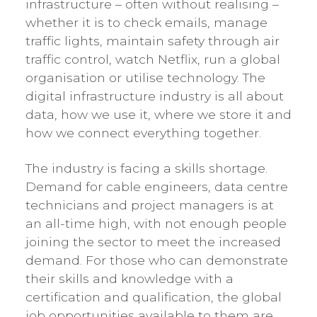
infrastructure – often without realising –
whether it is to check emails, manage
traffic lights, maintain safety through air
traffic control, watch Netflix, run a global
organisation or utilise technology. The
digital infrastructure industry is all about
data, how we use it, where we store it and
how we connect everything together.
The industry is facing a skills shortage.
Demand for cable engineers, data centre
technicians and project managers is at
an all-time high, with not enough people
joining the sector to meet the increased
demand. For those who can demonstrate
their skills and knowledge with a
certification and qualification, the global
job opportunities available to them are