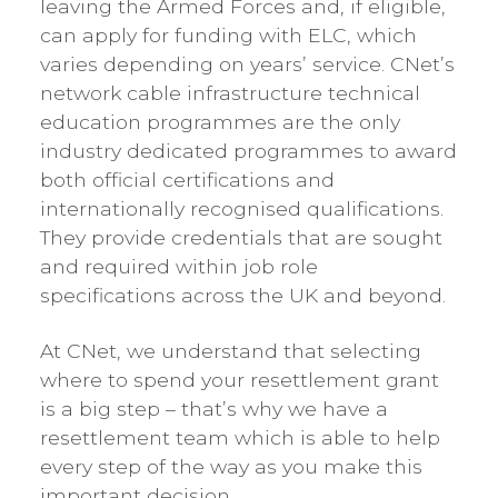
leaving the Armed Forces and, if eligible,
can apply for funding with ELC, which
varies depending on years’ service. CNet’s
network cable infrastructure technical
education programmes are the only
industry dedicated programmes to award
both official certifications and
internationally recognised qualifications.
They provide credentials that are sought
and required within job role
specifications across the UK and beyond.
At CNet, we understand that selecting
where to spend your resettlement grant
is a big step – that’s why we have a
resettlement team which is able to help
every step of the way as you make this
important decision.