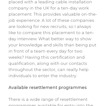
placed with a leading cable installation
company in the UK for a ten-day work
placement. This provides valuable on-the-
job experience. A lot of these companies
are looking for new recruits, so I always
like to compare this placement to a ten-
day interview. What better way to show
your knowledge and skills than being put
in front of a team every day for two
weeks? Having this certification and
qualification, along with our contacts
throughout the sector, can really help
individuals to enter the industry.
Available resettlement programmes
There is a wide range of resettlement
programmes available for entry into the