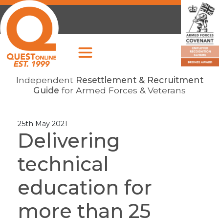
Independent
Resettlement & Recruitment
Guide
for Armed Forces & Veterans
25th May 2021
Delivering
technical
education for
more than 25