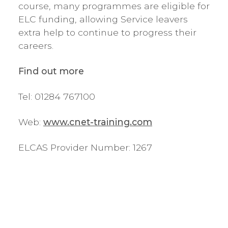
course, many programmes are eligible for
ELC funding, allowing Service leavers
extra help to continue to progress their
careers.
Find out more
Tel: 01284 767100
Web:
www.cnet-training.com
ELCAS Provider Number: 1267