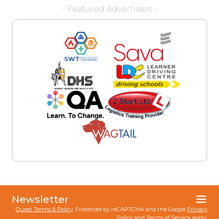
- Featured Advertisers -
Newsletter
Quest Terms & Policy
. Protected by reCAPTCHA and the Google
Privacy
Policy
and
Terms of Service
apply.