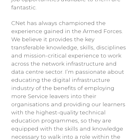
fantastic.
CNet has always championed the
experience gained in the Armed Forces.
We believe it provides the key
transferable knowledge, skills, disciplines
and mission-critical experience to work
across the network infrastructure and
data centre sector. I’m passionate about
educating the digital infrastructure
industry of the benefits of employing
more Service leavers into their
organisations and providing our learners
with the highest-quality technical
education programmes, so they are
equipped with the skills and knowledge
necessary to walk into a role within the