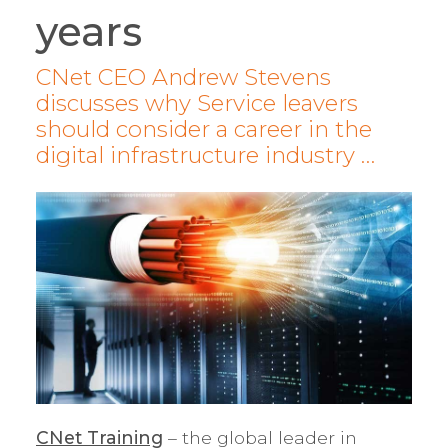
years
CNet CEO Andrew Stevens
discusses why Service leavers
should consider a career in the
digital infrastructure industry …
CNet Training
– the global leader in