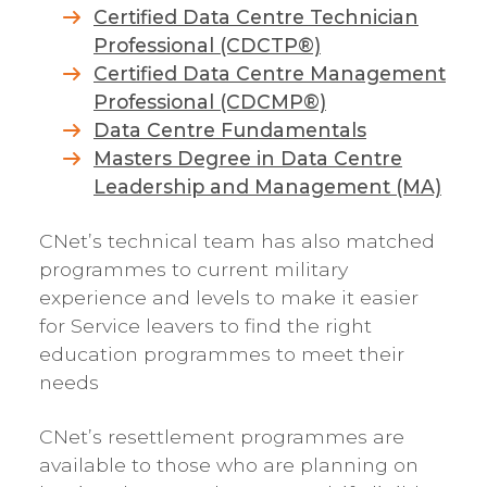
Certified Data Centre Technician
Professional (CDCTP®)
Certified Data Centre Management
Professional (CDCMP®)
Data Centre Fundamentals
Masters Degree in Data Centre
Leadership and Management (MA)
CNet’s technical team has also matched
programmes to current military
experience and levels to make it easier
for Service leavers to find the right
education programmes to meet their
needs
CNet’s resettlement programmes are
available to those who are planning on