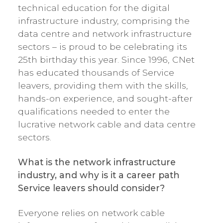
technical education for the digital
infrastructure industry, comprising the
data centre and network infrastructure
sectors – is proud to be celebrating its
25th birthday this year. Since 1996, CNet
has educated thousands of Service
leavers, providing them with the skills,
hands-on experience, and sought-after
qualifications needed to enter the
lucrative network cable and data centre
sectors.
What is the network infrastructure
industry, and why is it a career path
Service leavers should consider?
Everyone relies on network cable