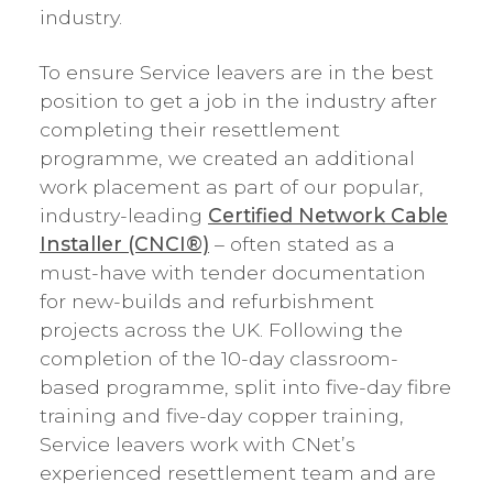
industry.
To ensure Service leavers are in the best
position to get a job in the industry after
completing their resettlement
programme, we created an additional
work placement as part of our popular,
industry-leading
Certified Network Cable
Installer (CNCI®)
– often stated as a
must-have with tender documentation
for new-builds and refurbishment
projects across the UK. Following the
completion of the 10-day classroom-
based programme, split into five-day fibre
training and five-day copper training,
Service leavers work with CNet’s
experienced resettlement team and are