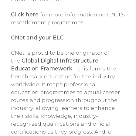
Click here
for more information on CNet’s
resettlement programmes.
CNet and your ELC
CNet is proud to be the originator of
the
Global Digital Infrastructure
Education Framework
– this forms the
benchmark education for the industry
worldwide. It maps professional
education programmes to actual career
routes and progression throughout the
industry, allowing learners to enhance
their skills, knowledge, industry-
recognised qualifications and official
certifications as they progress. And, of