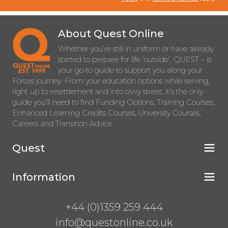
About Quest Online
Whether you’re still in uniform or have already
started to prepare for life ‘outside’, QUEST – is
your go-to guide to support you along your
Forces journey. From your education options while serving,
right up to resettlement and into civvy street, it’s the only
guide you’ll need to find Funding Options, Training Courses,
Enhanced Learning Credits Courses, University Courses,
Careers and Transition Advice.
Quest
Information
+44 (0)1359 259 444
info@questonline.co.uk