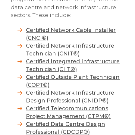
data centre and network infrastructure
sectors. These include:
Certified Network Cable Installer
(CNCI®)
Certified Network Infrastructure
Technician (CNIT®)
Certified Integrated Infrastructure
Technician (CIIT®)
Certified Outside Plant Technician
(COPT®)
Certified Network Infrastructure
Design Professional (CNIDP®)
Certified Telecommunications
Project Management (CTPM®)
Certified Data Centre Design
Professional (CDCDP®)