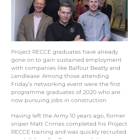
Project RECCE graduates have already
gone on to gain sustained employment
with companies like Balfour Beatty and
Lendlease. Among those attending
Friday’s networking event were the first
programme graduates of 2020 who are
now pursuing jobs in construction.
Having left the Army 10 years ago, former
sniper Matt Crimes completed his Project
RECCE training and was quickly recruited