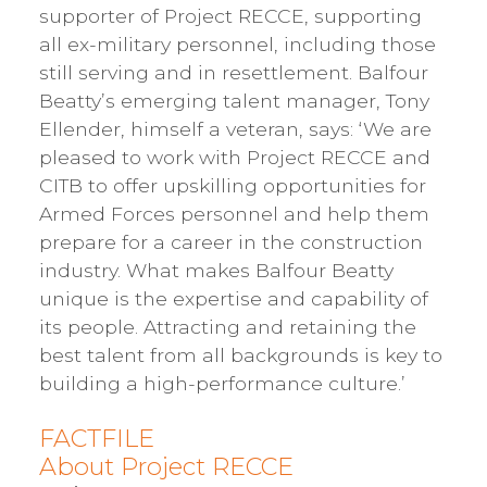
supporter of Project RECCE, supporting
all ex-military personnel, including those
still serving and in resettlement. Balfour
Beatty’s emerging talent manager, Tony
Ellender, himself a veteran, says: ‘We are
pleased to work with Project RECCE and
CITB to offer upskilling opportunities for
Armed Forces personnel and help them
prepare for a career in the construction
industry. What makes Balfour Beatty
unique is the expertise and capability of
its people. Attracting and retaining the
best talent from all backgrounds is key to
building a high-performance culture.’
FACTFILE
About Project RECCE