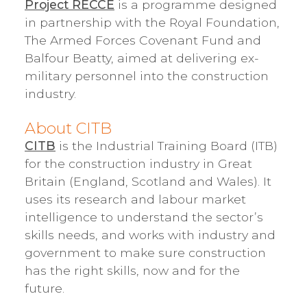
Project RECCE
is a programme designed
in partnership with the Royal Foundation,
The Armed Forces Covenant Fund and
Balfour Beatty, aimed at delivering ex-
military personnel into the construction
industry.
About CITB
CITB
is the Industrial Training Board (ITB)
for the construction industry in Great
Britain (England, Scotland and Wales). It
uses its research and labour market
intelligence to understand the sector’s
skills needs, and works with industry and
government to make sure construction
has the right skills, now and for the
future.