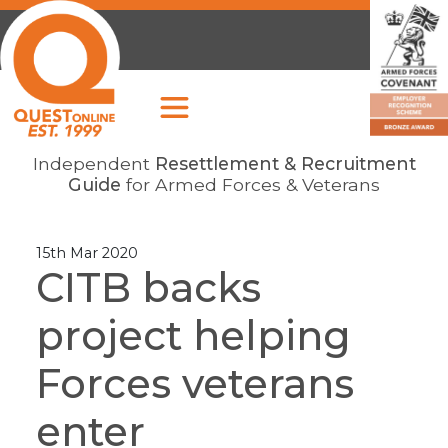
Independent
Resettlement & Recruitment
Guide
for Armed Forces & Veterans
15th Mar 2020
CITB backs
project helping
Forces veterans
enter