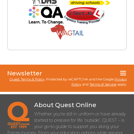
Newsletter
Quest Terms & Policy
. Protected by reCAPTCHA and the Google
Privacy
Policy
and
Terms of Service
apply.
About Quest Online
Whether you’re still in uniform or have already
started to prepare for life ‘outside’, QUEST – is
your go-to guide to support you along your
Forces journey. From your education options while serving,