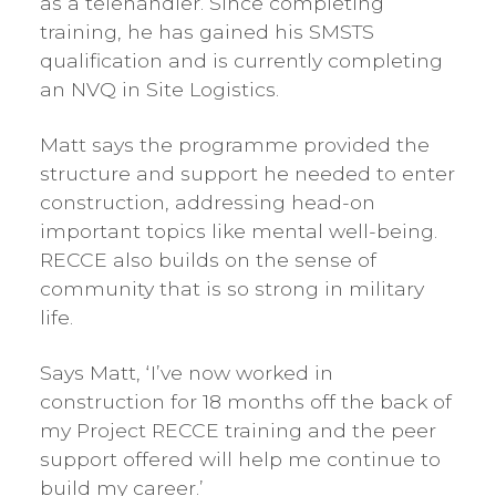
as a telehandler. Since completing
training, he has gained his SMSTS
qualification and is currently completing
an NVQ in Site Logistics.
Matt says the programme provided the
structure and support he needed to enter
construction, addressing head-on
important topics like mental well-being.
RECCE also builds on the sense of
community that is so strong in military
life.
Says Matt, ‘I’ve now worked in
construction for 18 months off the back of
my Project RECCE training and the peer
support offered will help me continue to
build my career.’