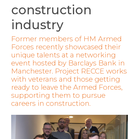
construction
industry
Former members of HM Armed
Forces recently showcased their
unique talents at a networking
event hosted by Barclays Bank in
Manchester. Project RECCE works
with veterans and those getting
ready to leave the Armed Forces,
supporting them to pursue
careers in construction.