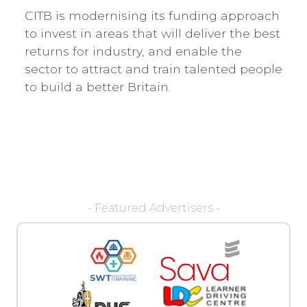
CITB is modernising its funding approach
to invest in areas that will deliver the best
returns for industry, and enable the
sector to attract and train talented people
to build a better Britain.
- Featured Advertisers -