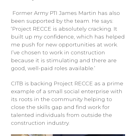
Former Army PTI James Martin has also
been supported by the team. He says:
‘Project RECCE is absolutely cracking. It
built up my confidence, which has helped
me push for new opportunities at work.
I’ve chosen to work in construction
because it is stimulating and there are
good, well-paid roles available.’
CITB is backing Project RECCE as a prime
example of a small social enterprise with
its roots in the community helping to
close the skills gap and find work for
talented individuals from outside the
construction industry.