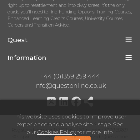
right up to resettlement and into civvy street, it’s the only
guide you’ll need to find Funding Options, Training Courses,
Enhanced Learning Credits Courses, University Courses,
Careers and Transition Advice.
Quest
Information
+44 (0)1359 259 444
info@questonline.co.uk
This website uses cookies to improve user
High Hall, Bury St Edmunds, Suffolk, IP31 3BN
experience and analyse site usage. See
Registered number 13767146 VAT number 399968687
our
Cookies Policy
for more info.
© Copyright 2025-2026 All rights reserved. Questonline