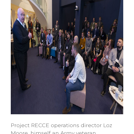
Project RECCE operations director Loz
Moore, himself an Army veteran,