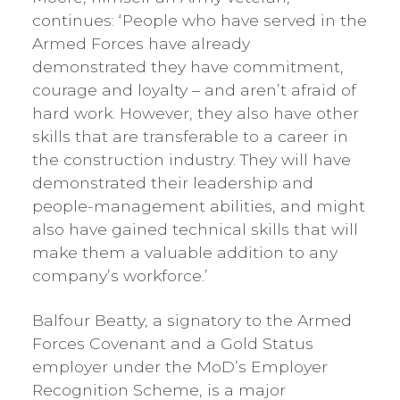
continues: ‘People who have served in the
Armed Forces have already
demonstrated they have commitment,
courage and loyalty – and aren’t afraid of
hard work. However, they also have other
skills that are transferable to a career in
the construction industry. They will have
demonstrated their leadership and
people-management abilities, and might
also have gained technical skills that will
make them a valuable addition to any
company’s workforce.’
Balfour Beatty, a signatory to the Armed
Forces Covenant and a Gold Status
employer under the MoD’s Employer
Recognition Scheme, is a major