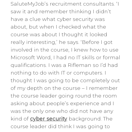
SaluteMyJob’s recruitment consultants. ‘I
saw it and remember thinking I didn’t
have a clue what cyber security was
about, but when I checked what the
course was about I thought it looked
really interesting,’ he says. ‘Before I got
involved in the course, I knew how to use
Microsoft Word, I had no IT skills or formal
qualifications. I was a Rifleman so I’d had
nothing to do with IT or computers. I
thought I was going to be completely out
of my depth on the course – I remember
the course leader going round the room
asking about people’s experience and I
was the only one who did not have any
kind of
cyber security
background. The
course leader did think I was going to