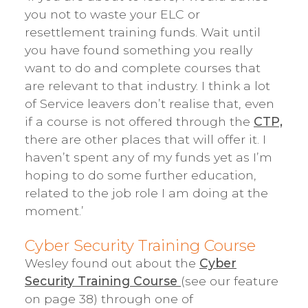
you not to waste your ELC or
resettlement training funds. Wait until
you have found something you really
want to do and complete courses that
are relevant to that industry. I think a lot
of Service leavers don’t realise that, even
if a course is not offered through the
CTP,
there are other places that will offer it. I
haven’t spent any of my funds yet as I’m
hoping to do some further education,
related to the job role I am doing at the
moment.’
Cyber Security Training Course
Wesley found out about the
Cyber
Security Training Course
(see our feature
on page 38) through one of