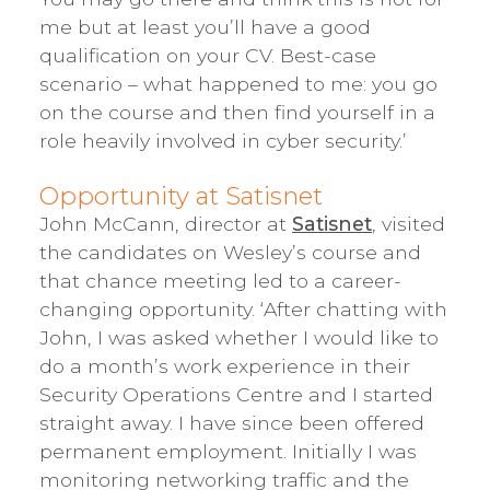
me but at least you’ll have a good
qualification on your CV. Best-case
scenario – what happened to me: you go
on the course and then find yourself in a
role heavily involved in cyber security.’
Opportunity at Satisnet
John McCann, director at
Satisnet
, visited
the candidates on Wesley’s course and
that chance meeting led to a career-
changing opportunity. ‘After chatting with
John, I was asked whether I would like to
do a month’s work experience in their
Security Operations Centre and I started
straight away. I have since been offered
permanent employment. Initially I was
monitoring networking traffic and the