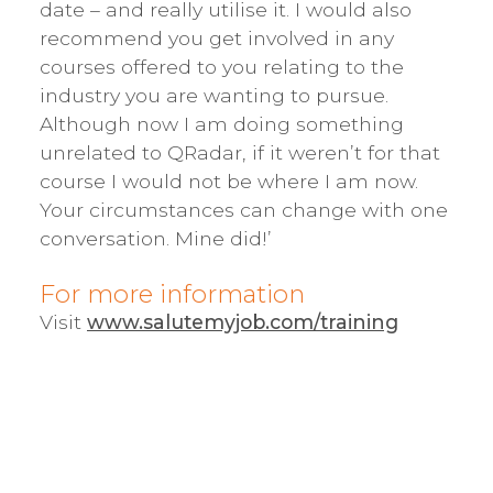
date – and really utilise it. I would also
recommend you get involved in any
courses offered to you relating to the
industry you are wanting to pursue.
Although now I am doing something
unrelated to QRadar, if it weren’t for that
course I would not be where I am now.
Your circumstances can change with one
conversation. Mine did!’
For more information
Visit
www.salutemyjob.com/training