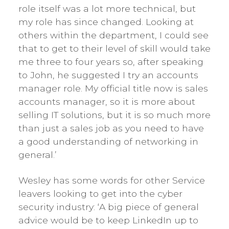
role itself was a lot more technical, but
my role has since changed. Looking at
others within the department, I could see
that to get to their level of skill would take
me three to four years so, after speaking
to John, he suggested I try an accounts
manager role. My official title now is sales
accounts manager, so it is more about
selling IT solutions, but it is so much more
than just a sales job as you need to have
a good understanding of networking in
general.’
Wesley has some words for other Service
leavers looking to get into the cyber
security industry: ‘A big piece of general
advice would be to keep LinkedIn up to