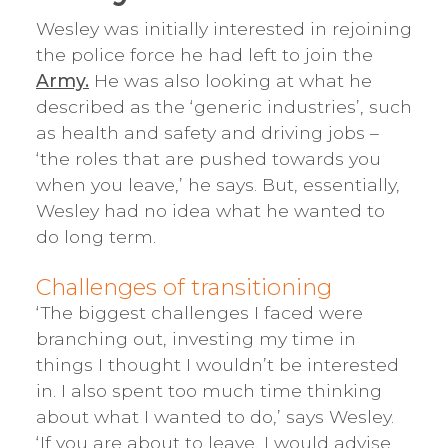
Wesley was initially interested in rejoining
the police force he had left to join the
Army.
He was also looking at what he
described as the ‘generic industries’, such
as health and safety and driving jobs –
‘the roles that are pushed towards you
when you leave,’ he says. But, essentially,
Wesley had no idea what he wanted to
do long term.
Challenges of transitioning
‘The biggest challenges I faced were
branching out, investing my time in
things I thought I wouldn’t be interested
in. I also spent too much time thinking
about what I wanted to do,’ says Wesley.
‘If you are about to leave, I would advise