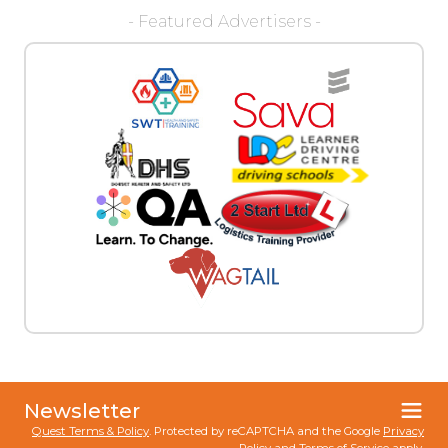
- Featured Advertisers -
Newsletter
Quest Terms & Policy
. Protected by reCAPTCHA and the Google
Privacy