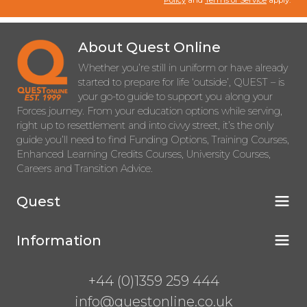
Policy
and
Terms of Service
apply.
About Quest Online
Whether you’re still in uniform or have already
started to prepare for life ‘outside’, QUEST – is
your go-to guide to support you along your
Forces journey. From your education options while serving,
right up to resettlement and into civvy street, it’s the only
guide you’ll need to find Funding Options, Training Courses,
Enhanced Learning Credits Courses, University Courses,
Careers and Transition Advice.
Quest
Information
+44 (0)1359 259 444
info@questonline.co.uk