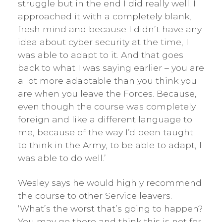
struggle but in the end I did really well. I
approached it with a completely blank,
fresh mind and because I didn’t have any
idea about cyber security at the time, I
was able to adapt to it. And that goes
back to what I was saying earlier – you are
a lot more adaptable than you think you
are when you leave the Forces. Because,
even though the course was completely
foreign and like a different language to
me, because of the way I’d been taught
to think in the Army, to be able to adapt, I
was able to do well.’
Wesley says he would highly recommend
the course to other Service leavers.
‘What’s the worst that’s going to happen?
You may go there and think this is not for