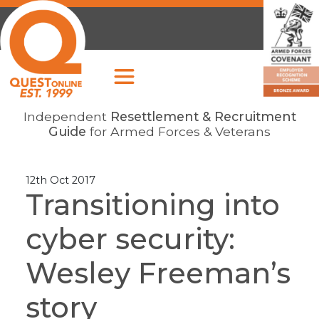
Independent
Resettlement & Recruitment
Guide
for Armed Forces & Veterans
12th Oct 2017
Transitioning into
cyber security:
Wesley Freeman’s
story