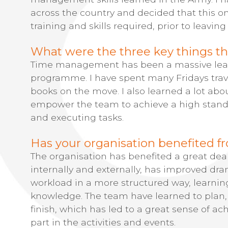
across the country and decided that this 
training and skills required, prior to leaving
What were the three key things th
Time management has been a massive lear
programme. I have spent many Fridays trav
books on the move. I also learned a lot abou
empower the team to achieve a high stan
and executing tasks.
Has your organisation benefited fr
The organisation has benefited a great de
internally and externally, has improved d
workload in a more structured way, learni
knowledge. The team have learned to plan, 
finish, which has led to a great sense of a
part in the activities and events.