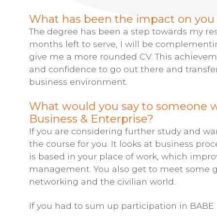
What has been the impact on you p
The degree has been a step towards my reset
months left to serve, I will be complementi
give me a more rounded CV. This achieve
and confidence to go out there and transf
business environment.
What would you say to someone wh
Business & Enterprise?
If you are considering further study and wan
the course for you. It looks at business pro
is based in your place of work, which imp
management. You also get to meet some gre
networking and the civilian world.
If you had to sum up participation in BABE