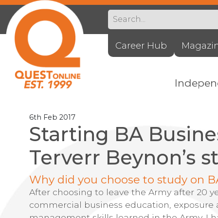
Career Hub
Magazi
Indepe
6th Feb 2017
Starting BA Busine
Terverr Beynon’s s
Why did you choose to study on B
After choosing to leave the Army after 20 y
commercial business education, exposure a
management skills learned in the Army. I