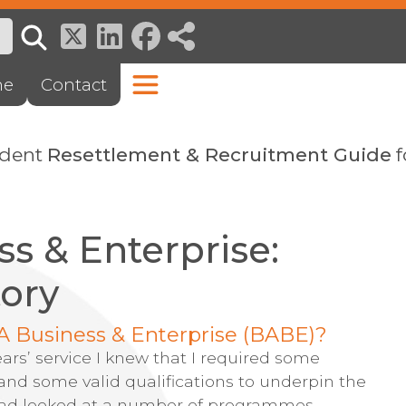
ne
Contact
ndent
Resettlement & Recruitment Guide
f
ss & Enterprise:
tory
A Business & Enterprise (BABE)?
ears’ service I knew that I required some
nd some valid qualifications to underpin the
 had looked at a number of programmes