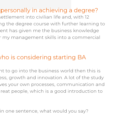
ersonally in achieving a degree?
tlement into civilian life and, with 12
ng the degree course with further learning to
ment has given me the business knowledge
er my management skills into a commercial
o is considering starting BA
t to go into the business world then this is
cess, growth and innovation. A lot of the study
roves your own processes, communication and
at people, which is a good introduction to
 in one sentence, what would you say?