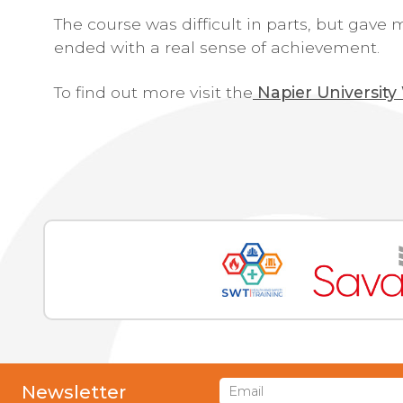
The course was difficult in parts, but gave
ended with a real sense of achievement.
To find out more visit the
Napier University
Newsletter