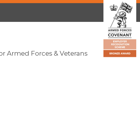
or Armed Forces & Veterans