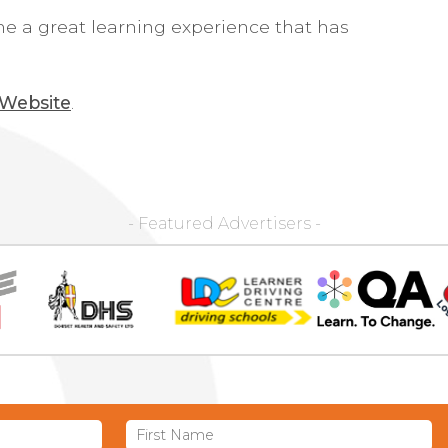
 me a great learning experience that has
 Website
.
- Featured Advertisers -