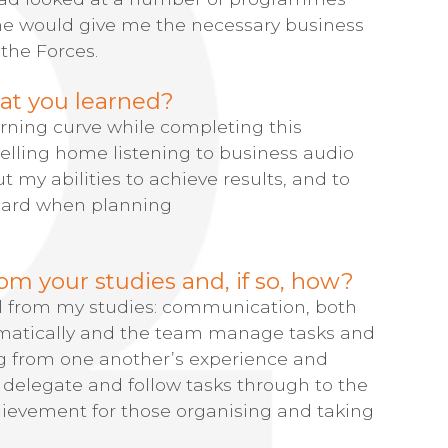
one would give me the necessary business
 the Forces.
at you learned?
ning curve while completing this
elling home listening to business audio
t my abilities to achieve results, and to
dard when planning
om your studies and, if so, how?
al from my studies: communication, both
ramatically and the team manage tasks and
ng from one another’s experience and
delegate and follow tasks through to the
chievement for those organising and taking