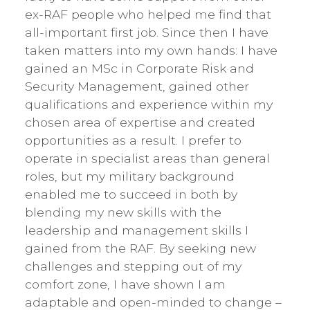
ex-RAF people who helped me find that
all-important first job. Since then I have
taken matters into my own hands: I have
gained an MSc in Corporate Risk and
Security Management, gained other
qualifications and experience within my
chosen area of expertise and created
opportunities as a result. I prefer to
operate in specialist areas than general
roles, but my military background
enabled me to succeed in both by
blending my new skills with the
leadership and management skills I
gained from the RAF. By seeking new
challenges and stepping out of my
comfort zone, I have shown I am
adaptable and open-minded to change –