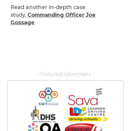
Read another in-depth case
study,
Commanding Officer Joe
Gossage
- Featured Advertisers -