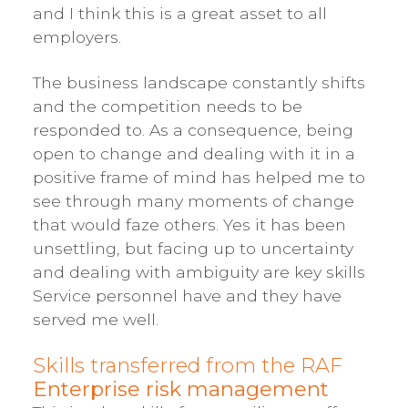
and I think this is a great asset to all
employers.
The business landscape constantly shifts
and the competition needs to be
responded to. As a consequence, being
open to change and dealing with it in a
positive frame of mind has helped me to
see through many moments of change
that would faze others. Yes it has been
unsettling, but facing up to uncertainty
and dealing with ambiguity are key skills
Service personnel have and they have
served me well.
Skills transferred from the RAF
Enterprise risk management