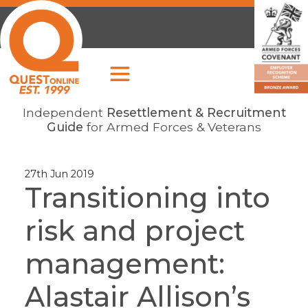
Independent
Resettlement & Recruitment
Guide
for Armed Forces & Veterans
27th Jun 2019
Transitioning into
risk and project
management:
Alastair Allison’s