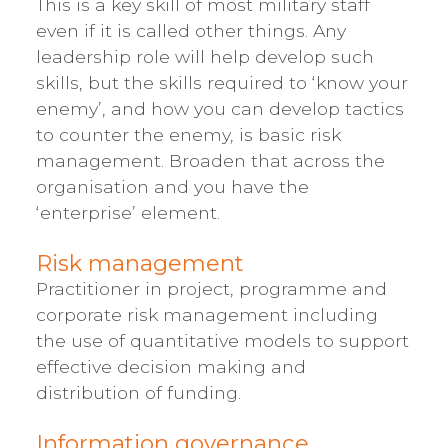
This is a key skill of most military staff
even if it is called other things. Any
leadership role will help develop such
skills, but the skills required to ‘know your
enemy’, and how you can develop tactics
to counter the enemy, is basic risk
management. Broaden that across the
organisation and you have the
‘enterprise’ element.
Risk management
Practitioner in project, programme and
corporate risk management including
the use of quantitative models to support
effective decision making and
distribution of funding.
Information governance