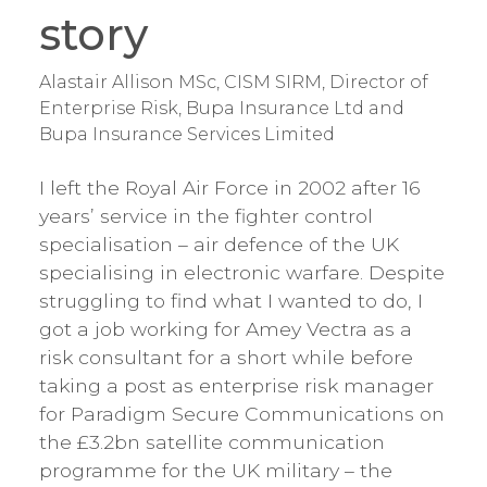
story
Alastair Allison MSc, CISM SIRM, Director of
Enterprise Risk, Bupa Insurance Ltd and
Bupa Insurance Services Limited
I left the Royal Air Force in 2002 after 16
years’ service in the fighter control
specialisation – air defence of the UK
specialising in electronic warfare. Despite
struggling to find what I wanted to do, I
got a job working for Amey Vectra as a
risk consultant for a short while before
taking a post as enterprise risk manager
for Paradigm Secure Communications on
the £3.2bn satellite communication
programme for the UK military – the