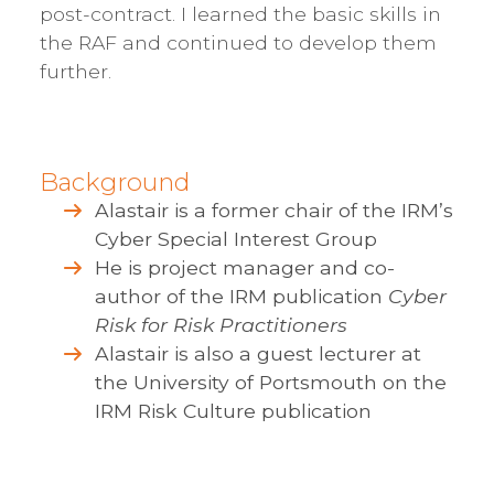
post-contract. I learned the basic skills in
the RAF and continued to develop them
further.
Background
Alastair is a former chair of the IRM’s
Cyber Special Interest Group
He is project manager and co-
author of the IRM publication
Cyber
Risk for Risk Practitioners
Alastair is also a guest lecturer at
the University of Portsmouth on the
IRM Risk Culture publication