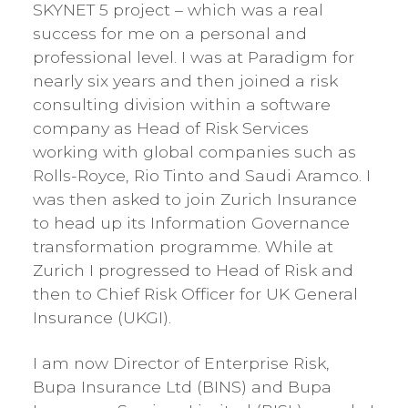
SKYNET 5 project – which was a real
success for me on a personal and
professional level. I was at Paradigm for
nearly six years and then joined a risk
consulting division within a software
company as Head of Risk Services
working with global companies such as
Rolls-Royce, Rio Tinto and Saudi Aramco. I
was then asked to join Zurich Insurance
to head up its Information Governance
transformation programme. While at
Zurich I progressed to Head of Risk and
then to Chief Risk Officer for UK General
Insurance (UKGI).
I am now Director of Enterprise Risk,
Bupa Insurance Ltd (BINS) and Bupa