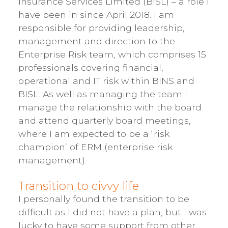
Insurance Services Limited (BISL) – a role I
have been in since April 2018. I am
responsible for providing leadership,
management and direction to the
Enterprise Risk team, which comprises 15
professionals covering financial,
operational and IT risk within BINS and
BISL. As well as managing the team I
manage the relationship with the board
and attend quarterly board meetings,
where I am expected to be a ‘risk
champion’ of ERM (enterprise risk
management).
Transition to civvy life
I personally found the transition to be
difficult as I did not have a plan, but I was
lucky to have some support from other