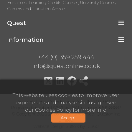
Enhanced Learning Credits Courses, University Courses,
Careers and Transition Advice.
Quest
Information
+44 (0)1359 259 444
info@questonline.co.uk
This website uses cookies to improve user
High Hall, Bury St Edmunds, Suffolk, IP31 3BN
experience and analyse site usage. See
Registered number 13767146 VAT number 399968687
our
Cookies Policy
for more info.
© Copyright 2025-2026 All rights reserved. Questonline
Accept
Limited.
Website Design Suffolk
by
IC360