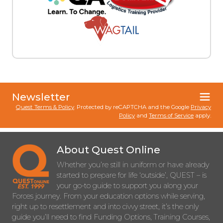
Newsletter
Quest Terms & Policy
. Protected by reCAPTCHA and the Google
Privacy
Policy
and
Terms of Service
apply.
About Quest Online
Whether you’re still in uniform or have already
started to prepare for life ‘outside’, QUEST – is
your go-to guide to support you along your
Forces journey. From your education options while serving,
right up to resettlement and into civvy street, it’s the only
guide you’ll need to find Funding Options, Training Courses,