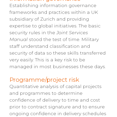
Establishing information governance
frameworks and practices within a UK
subsidiary of Zurich and providing
expertise to global initiatives. The basic
security rules in the
Joint Services
Manual
stood the test of time. Military
staff understand classification and
security of data so these skills transferred
very easily. This is a key risk to be
managed in most businesses these days.
Programme/project risk
Quantitative analysis of capital projects
and programmes to determine
confidence of delivery to time and cost
prior to contract signature and to ensure
ongoing confidence in delivery schedules