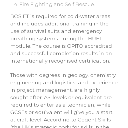
Fire Fighting and Self Rescue.
BOSIET is required for cold-water areas
and includes additional training in the
use of survival suits and emergency
breathing systems during the HUET
module. The course is OPITO accredited
and successful completion results in an
internationally recognised certification.
Those with degrees in geology, chemistry,
engineering and logistics, and experience
in project management, are highly
sought after. AS-levels or equivalent are
required to enter as a technician, while
GCSEs or equivalent will give you a start
at craft level. According to Cogent Skills
(the UK’s strategic body for skills in the