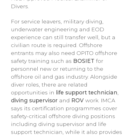
Divers.
For service leavers, military diving,
underwater engineering and EOD
experience can still transfer well, but a
civilian route is required. Offshore
entrants may also need OPITO offshore
safety training such as
BOSIET
for
personnel new or returning to the
offshore oil and gas industry. Alongside
diver roles, there are related
opportunities in
life support technician
,
diving supervisor
and
ROV
work. IMCA
says its certification programmes cover
safety-critical offshore diving positions
including diving supervisor and life
support technician, while it also provides