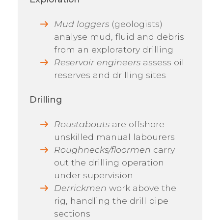
Mud loggers
(geologists)
analyse mud, fluid and debris
from an exploratory drilling
Reservoir engineers
assess oil
reserves and drilling sites
Drilling
Roustabouts
are offshore
unskilled manual labourers
Roughnecks/floormen
carry
out the drilling operation
under supervision
Derrickmen
work above the
rig, handling the drill pipe
sections