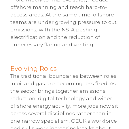
offshore manning and reach hard-to-
access areas. At the same time, offshore
teams are under growing pressure to cut
emissions, with the NSTA pushing
electrification and the reduction of
unnecessary flaring and venting.
Evolving Roles
The traditional boundaries between roles
in oil and gas are becoming less fixed. As
the sector brings together emissions
reduction, digital technology and wider
offshore energy activity, more jobs now sit
across several disciplines rather than in
one narrow specialism. OEUK’s workforce
and skills work increasingly talks about