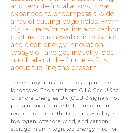
and remote installations, it has
expanded to encompass a wide
array of cutting-edge fields. From
digital transformation and carbon
capture to renewable integration
and clean energy innovation,
today’s oil and gas industry is as
much about the future as it is
about fuelling the present.
The energy transition is reshaping the
landscape. The shift from Oil & Gas UK to
Offshore Energies UK (OEUK) signals not
just a name change but a fundamental
redirection—one that embraces oil, gas,
hydrogen, offshore wind, and carbon
storage in an integrated energy mix. For