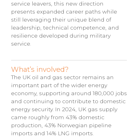
service leavers, this new direction
presents expanded career paths while
still leveraging their unique blend of
leadership, technical competence, and
resilience developed during military
service.
What’s involved?
The UK oil and gas sector remains an
important part of the wider energy
economy, supporting around 180,000 jobs
and continuing to contribute to domestic
energy security. In 2024, UK gas supply
came roughly from 43% domestic
production, 43% Norwegian pipeline
imports and 14% LNG imports.