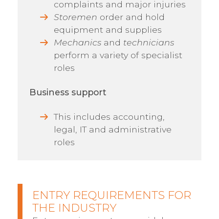
complaints and major injuries
Storemen
order and hold
equipment and supplies
Mechanics
and
technicians
perform a variety of specialist
roles
Business support
This includes accounting,
legal, IT and administrative
roles
ENTRY REQUIREMENTS FOR
THE INDUSTRY