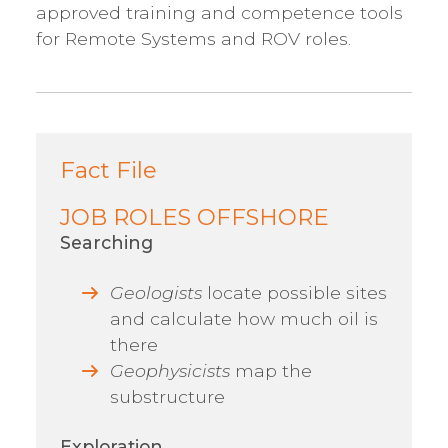
approved training and competence tools
for Remote Systems and ROV roles.
Fact File
JOB ROLES OFFSHORE
Searching
Geologists
locate possible sites
and calculate how much oil is
there
Geophysicists
map the
substructure
Exploration