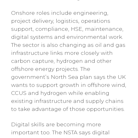
Onshore roles include engineering,
project delivery, logistics, operations
support, compliance, HSE, maintenance,
digital systems and environmental work.
The sector is also changing as oil and gas
infrastructure links more closely with
carbon capture, hydrogen and other
offshore energy projects. The
government’s North Sea plan says the UK
wants to support growth in offshore wind,
CCUS and hydrogen while enabling
existing infrastructure and supply chains
to take advantage of those opportunities.
Digital skills are becoming more
important too. The NSTA says digital