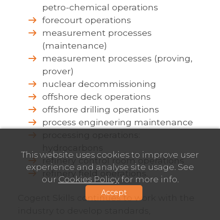
petro-chemical operations
forecourt operations
measurement processes
(maintenance)
measurement processes (proving,
prover)
nuclear decommissioning
offshore deck operations
offshore drilling operations
process engineering maintenance
processing operations:
hydrocarbons
This website uses cookies to improve user
refinery control room operations
experience and analyse site usage. See
refinery field operations.
our
Cookies Policy
for more info.
Accept
Cogent Skills continues to work with the
industry to develop standards,