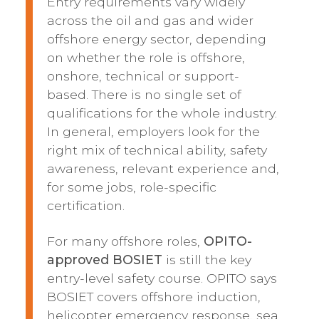
Entry requirements vary widely
across the oil and gas and wider
offshore energy sector, depending
on whether the role is offshore,
onshore, technical or support-
based. There is no single set of
qualifications for the whole industry.
In general, employers look for the
right mix of technical ability, safety
awareness, relevant experience and,
for some jobs, role-specific
certification.
For many offshore roles,
OPITO-
approved BOSIET
is still the key
entry-level safety course. OPITO says
BOSIET covers offshore induction,
helicopter emergency response, sea