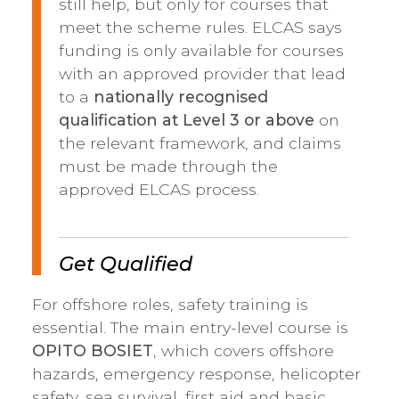
still help, but only for courses that
meet the scheme rules. ELCAS says
funding is only available for courses
with an approved provider that lead
to a
nationally recognised
qualification at Level 3 or above
on
the relevant framework, and claims
must be made through the
approved ELCAS process.
Get Qualified
For offshore roles, safety training is
essential. The main entry-level course is
OPITO BOSIET
, which covers offshore
hazards, emergency response, helicopter
safety, sea survival, first aid and basic