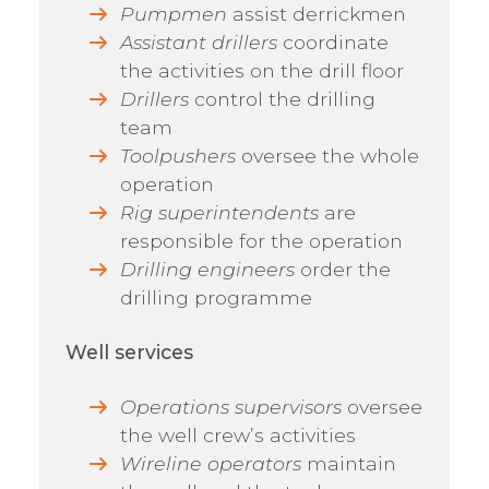
Pumpmen
assist derrickmen
Assistant drillers
coordinate
the activities on the drill floor
Drillers
control the drilling
team
Toolpushers
oversee the whole
operation
Rig superintendents
are
responsible for the operation
Drilling engineers
order the
drilling programme
Well services
Operations supervisors
oversee
the well crew’s activities
Wireline operators
maintain