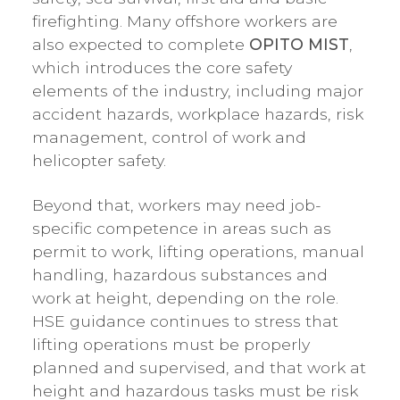
firefighting. Many offshore workers are
also expected to complete
OPITO MIST
,
which introduces the core safety
elements of the industry, including major
accident hazards, workplace hazards, risk
management, control of work and
helicopter safety.
Beyond that, workers may need job-
specific competence in areas such as
permit to work, lifting operations, manual
handling, hazardous substances and
work at height, depending on the role.
HSE guidance continues to stress that
lifting operations must be properly
planned and supervised, and that work at
height and hazardous tasks must be risk