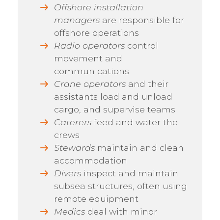
Offshore installation
managers
are responsible for
offshore operations
Radio operators
control
movement and
communications
Crane operators
and their
assistants load and unload
cargo, and supervise teams
Caterers
feed and water the
crews
Stewards
maintain and clean
accommodation
Divers
inspect and maintain
subsea structures, often using
remote equipment
Medics
deal with minor