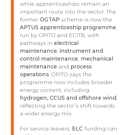
while apprenticeships remain an
important route into the sector. The
former
OGTAP
scheme is now the
APTUS apprenticeship programme
,
run by OPITO and ECITB, with
pathways in
electrical
maintenance
,
instrument and
control maintenance
,
mechanical
maintenance
and
process
operations
. OPITO says the
programme now includes broader
energy content, including
hydrogen, CCUS and offshore wind
,
reflecting the sector’s shift towards
a wider energy mix.
For service leavers,
ELC
funding can