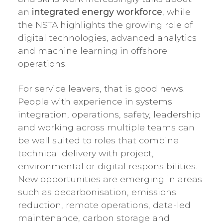
an
integrated energy workforce
, while
the NSTA highlights the growing role of
digital technologies, advanced analytics
and machine learning in offshore
operations.
For service leavers, that is good news.
People with experience in systems
integration, operations, safety, leadership
and working across multiple teams can
be well suited to roles that combine
technical delivery with project,
environmental or digital responsibilities.
New opportunities are emerging in areas
such as decarbonisation, emissions
reduction, remote operations, data-led
maintenance, carbon storage and