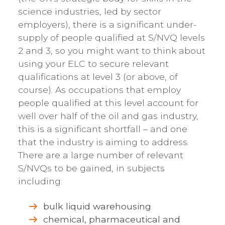
science industries, led by sector
employers), there is a significant under-
supply of people qualified at S/NVQ levels
2 and 3, so you might want to think about
using your ELC to secure relevant
qualifications at level 3 (or above, of
course). As occupations that employ
people qualified at this level account for
well over half of the oil and gas industry,
this is a significant shortfall – and one
that the industry is aiming to address.
There are a large number of relevant
S/NVQs to be gained, in subjects
including:
bulk liquid warehousing
chemical, pharmaceutical and