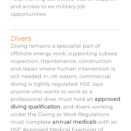
and access to ex-military job
opportunities.
Divers
Diving remains a specialist part of
offshore energy work, supporting subsea
inspection, maintenance, construction
and repair where human intervention is
still needed. In UK waters, commercial
diving is tightly regulated: HSE says
anyone who wants to work as a
professional diver must hold an
approved
diving qualification
, and divers working
under the Diving at Work Regulations
must complete
annual medicals
with an
HSE Approved Medical Examiner of