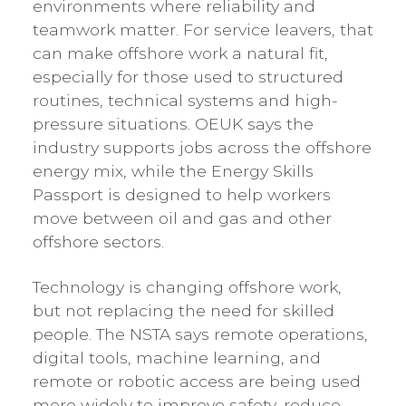
environments where reliability and
teamwork matter. For service leavers, that
can make offshore work a natural fit,
especially for those used to structured
routines, technical systems and high-
pressure situations. OEUK says the
industry supports jobs across the offshore
energy mix, while the Energy Skills
Passport is designed to help workers
move between oil and gas and other
offshore sectors.
Technology is changing offshore work,
but not replacing the need for skilled
people. The NSTA says remote operations,
digital tools, machine learning, and
remote or robotic access are being used
more widely to improve safety, reduce