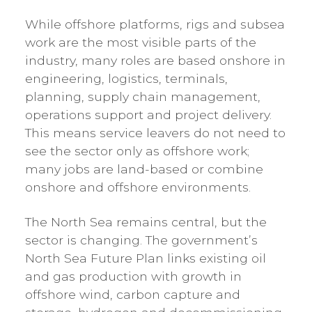
While offshore platforms, rigs and subsea
work are the most visible parts of the
industry, many roles are based onshore in
engineering, logistics, terminals,
planning, supply chain management,
operations support and project delivery.
This means service leavers do not need to
see the sector only as offshore work;
many jobs are land-based or combine
onshore and offshore environments.
The North Sea remains central, but the
sector is changing. The government’s
North Sea Future Plan links existing oil
and gas production with growth in
offshore wind, carbon capture and