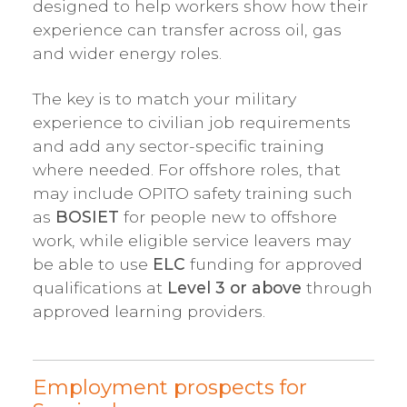
designed to help workers show how their
experience can transfer across oil, gas
and wider energy roles.
The key is to match your military
experience to civilian job requirements
and add any sector-specific training
where needed. For offshore roles, that
may include OPITO safety training such
as
BOSIET
for people new to offshore
work, while eligible service leavers may
be able to use
ELC
funding for approved
qualifications at
Level 3 or above
through
approved learning providers.
Employment prospects for