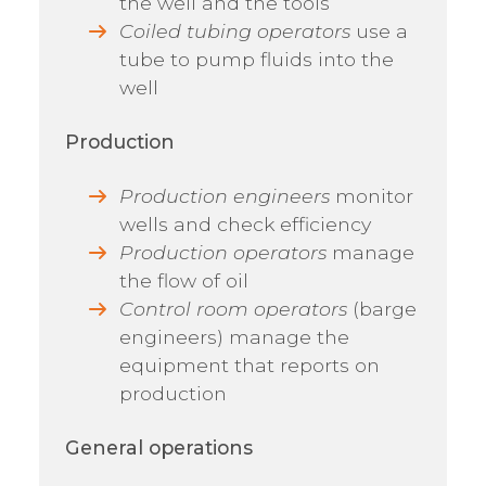
the well and the tools
Coiled tubing operators
use a
tube to pump fluids into the
well
Production
Production engineers
monitor
wells and check efficiency
Production operators
manage
the flow of oil
Control room operators
(barge
engineers) manage the
equipment that reports on
production
General operations