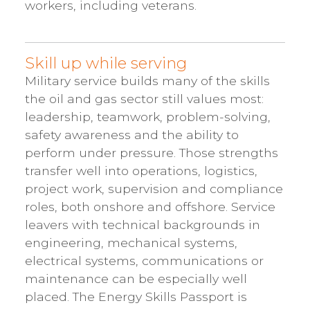
workers, including veterans.
Skill up while serving
Military service builds many of the skills
the oil and gas sector still values most:
leadership, teamwork, problem-solving,
safety awareness and the ability to
perform under pressure. Those strengths
transfer well into operations, logistics,
project work, supervision and compliance
roles, both onshore and offshore. Service
leavers with technical backgrounds in
engineering, mechanical systems,
electrical systems, communications or
maintenance can be especially well
placed. The Energy Skills Passport is