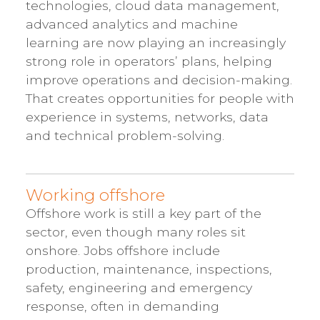
technologies, cloud data management,
advanced analytics and machine
learning are now playing an increasingly
strong role in operators’ plans, helping
improve operations and decision-making.
That creates opportunities for people with
experience in systems, networks, data
and technical problem-solving.
Working offshore
Offshore work is still a key part of the
sector, even though many roles sit
onshore. Jobs offshore include
production, maintenance, inspections,
safety, engineering and emergency
response, often in demanding