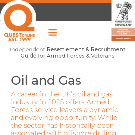
Independent
Resettlement & Recruitment
Guide
for Armed Forces & Veterans
Oil and Gas
A career in the UK’s oil and gas
industry in 2025 offers Armed
Forces service leavers a dynamic
and evolving opportunity. While
the sector has historically been
associated with offshore drilling