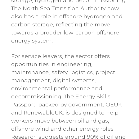
storage, hydrogen and decommissioning.
The North Sea Transition Authority now
also has a role in offshore hydrogen and
carbon storage, reflecting the move
towards a broader low-carbon offshore
energy system.
For service leavers, the sector offers
opportunities in engineering,
maintenance, safety, logistics, project
management, digital systems,
environmental performance and
decommissioning. The Energy Skills
Passport, backed by government, OEUK
and RenewableUK, is designed to help
workers move between oil and gas,
offshore wind and other energy roles.
Research suggests around 90% of oil and