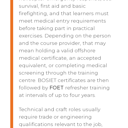
survival, first aid and basic
firefighting, and that learners must
meet medical entry requirements
before taking part in practical
exercises. Depending on the person
and the course provider, that may
mean holding a valid offshore
medical certificate, an accepted
equivalent, or completing medical
screening through the training
centre. BOSIET certificates are then
followed by
FOET
refresher training
at intervals of up to four years.
Technical and craft roles usually
require trade or engineering
qualifications relevant to the job,