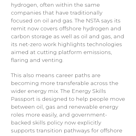
hydrogen, often within the same
companies that have traditionally
focused on oil and gas. The NSTA says its
remit now covers offshore hydrogen and
carbon storage as well as oil and gas, and
its net-zero work highlights technologies
aimed at cutting platform emissions,
flaring and venting.
This also means career paths are
becoming more transferable across the
wider energy mix. The Energy Skills
Passport is designed to help people move
between oil, gas and renewable energy
roles more easily, and government-
backed skills policy now explicitly
supports transition pathways for offshore