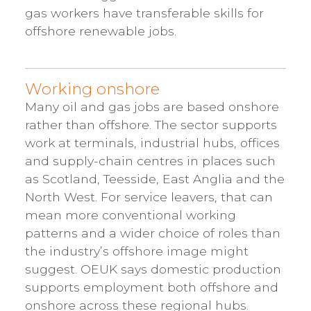
gas workers have transferable skills for
offshore renewable jobs.
Working onshore
Many oil and gas jobs are based onshore
rather than offshore. The sector supports
work at terminals, industrial hubs, offices
and supply-chain centres in places such
as Scotland, Teesside, East Anglia and the
North West. For service leavers, that can
mean more conventional working
patterns and a wider choice of roles than
the industry’s offshore image might
suggest. OEUK says domestic production
supports employment both offshore and
onshore across these regional hubs.