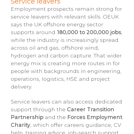
Service leavers
Employment prospects remain strong for
service leavers with relevant skills. OEUK
says the UK offshore energy sector
supports around
180,000 to 200,000 jobs
,
while the industry is increasingly spread
across oil and gas, offshore wind,
hydrogen and carbon capture. That wider
energy mix is creating more routes in for
people with backgrounds in engineering,
operations, logistics, HSE and project
delivery.
Service leavers can also access dedicated
support through the
Career Transition
Partnership
and the
Forces Employment
Charity
, which offer careers guidance, CV
help, training advice, job-search support