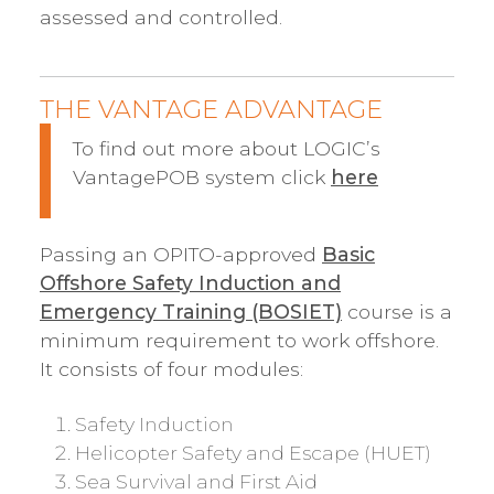
assessed and controlled.
THE VANTAGE ADVANTAGE
To find out more about LOGIC’s
VantagePOB system click
here
Passing an OPITO-approved
Basic
Offshore Safety Induction and
Emergency Training (BOSIET)
course is a
minimum requirement to work offshore.
It consists of four modules:
Safety Induction
Helicopter Safety and Escape (HUET)
Sea Survival and First Aid