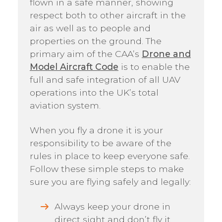
flown in a safe manner, showing
respect both to other aircraft in the
air as well as to people and
properties on the ground. The
primary aim of the CAA’s
Drone and
Model Aircraft Code
is to enable the
full and safe integration of all UAV
operations into the UK’s total
aviation system.
When you fly a drone it is your
responsibility to be aware of the
rules in place to keep everyone safe.
Follow these simple steps to make
sure you are flying safely and legally:
Always keep your drone in
direct sight and don’t fly it