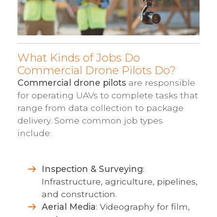
What Kinds of Jobs Do
Commercial Drone Pilots Do?
Commercial drone pilots
are responsible
for operating UAVs to complete tasks that
range from data collection to package
delivery. Some common job types
include:
Inspection & Surveying
:
Infrastructure, agriculture, pipelines,
and construction.
Aerial Media
: Videography for film,