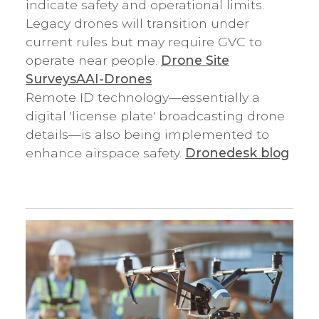
indicate safety and operational limits.
Legacy drones will transition under
current rules but may require GVC to
operate near people.
Drone Site
Surveys
AAI-Drones
Remote ID technology—essentially a
digital 'license plate' broadcasting drone
details—is also being implemented to
enhance airspace safety.
Dronedesk blog