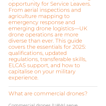
opportunity for Service Leavers.
From aerial inspections and
agriculture mapping to
emergency response and
emerging drone logistics—UK
drone operations are more
diverse than ever. This guide
covers the essentials for 2025:
qualifications, updated
regulations, transferable skills,
ELCAS support, and how to
capitalise on your military
experience.
What are commercial drones?
Commercial drones (UAVs) serve