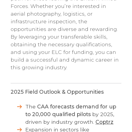
Forces. Whether you’re interested in
aerial photography, logistics, or
infrastructure inspection, the
opportunities are diverse and rewarding.
By leveraging your transferable skills,
obtaining the necessary qualifications,
and using your ELC for funding, you can
build a successful and dynamic career in
this growing industry.
2025 Field Outlook & Opportunities
The
CAA forecasts demand for up
to 20,000 qualified pilots
by 2025,
driven by industry growth.
Coptrz
Expansion in sectors like