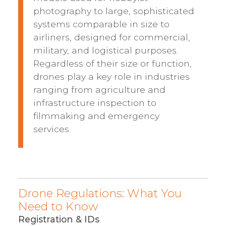
photography to large, sophisticated
systems comparable in size to
airliners, designed for commercial,
military, and logistical purposes.
Regardless of their size or function,
drones play a key role in industries
ranging from agriculture and
infrastructure inspection to
filmmaking and emergency
services.
Drone Regulations: What You
Need to Know
Registration & IDs