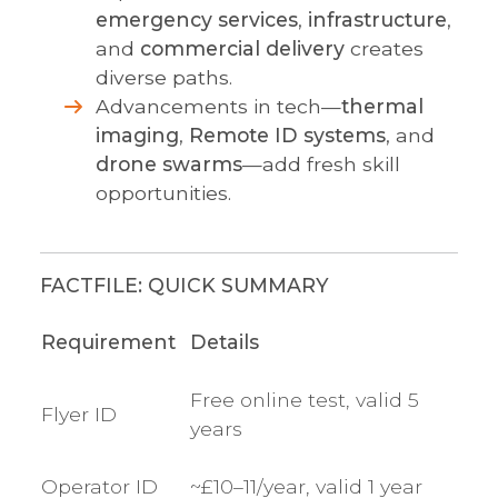
emergency services
,
infrastructure
,
and
commercial delivery
creates
diverse paths.
Advancements in tech—
thermal
imaging
,
Remote ID systems
, and
drone swarms
—add fresh skill
opportunities.
FACTFILE: QUICK SUMMARY
Requirement
Details
Free online test, valid 5
Flyer ID
years
Operator ID
~£10–11/year, valid 1 year