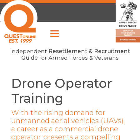
Independent
Resettlement & Recruitment
Guide
for Armed Forces & Veterans
Drone Operator
Training
With the rising demand for
unmanned aerial vehicles (UAVs),
a career as a commercial drone
operator presents a compelling