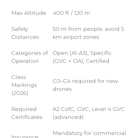
Max Altitude
400 ft / 120 m
Safety
50 m from people; avoid 5
Distances
km airport zones
Categories of
Open (A1-A3), Specific
Operation
(GVC + OA), Certified
Class
C0–C4 required for new
Markings
drones
(2026)
Required
A2 CofC, GVC, Level 4 GVC
Certificates
(advanced)
Mandatory for commercial
Insurance