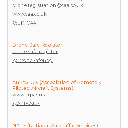
drone.registration@caa.co.uk
www.caa.co.uk
@UK_CAA
Drone Safe Register
drone safe register
@DroneSafeReg
ARPAS-UK (Association of Remotely
Piloted Aircraft Systems)
www.arpas.uk
@ARPASUK
NATS (National Air Traffic Services)