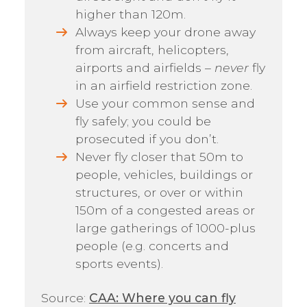
higher than 120m.
Always keep your drone away
from aircraft, helicopters,
airports and airfields –
never
fly
in an airfield restriction zone.
Use your common sense and
fly safely; you could be
prosecuted if you don’t.
Never fly closer that 50m to
people, vehicles, buildings or
structures, or over or within
150m of a congested areas or
large gatherings of 1000-plus
people (e.g. concerts and
sports events).
Source:
CAA: Where you can fly