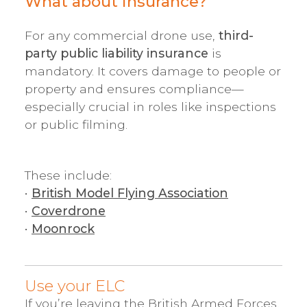
What about insurance?
For any commercial drone use,
third-
party public liability insurance
is
mandatory. It covers damage to people or
property and ensures compliance—
especially crucial in roles like inspections
or public filming.
These include:
•
British Model Flying Association
•
Coverdrone
•
Moonrock
Use your ELC
If you’re leaving the British Armed Forces,