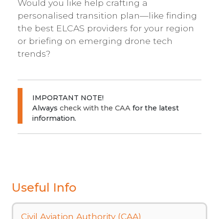
Would you like help crafting a
personalised transition plan—like finding
the best ELCAS providers for your region
or briefing on emerging drone tech
trends?
IMPORTANT NOTE!
Always
check with the CAA
for the latest
information.
Useful Info
Civil Aviation Authority (CAA)