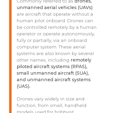
Commonly referred to as
drones,
unmanned aerial vehicles (UAVs)
are aircraft that operate without a
human pilot onboard. Drones can
be controlled remotely by a human
operator or operate autonomously,
fully or partially, via an onboard
computer system. These aerial
systems are also known by several
other names, including
remotely
piloted aircraft systems (RPAS),
small unmanned aircraft (SUA),
and unmanned aircraft systems
(UAS).
Drones vary widely in size and
function, from small, handheld
models used for hobbyist