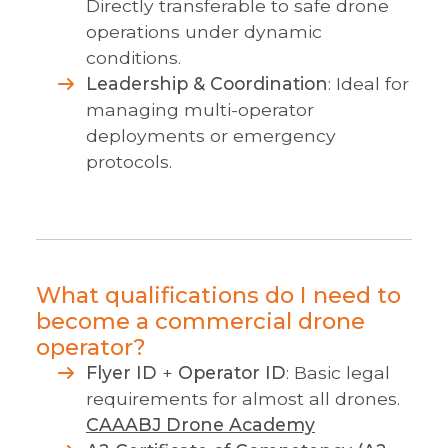
Directly transferable to safe drone
operations under dynamic
conditions.
Leadership & Coordination
: Ideal for
managing multi-operator
deployments or emergency
protocols.
What qualifications do I need to
become a commercial drone
operator?
Flyer ID
+
Operator ID
: Basic legal
requirements for almost all drones.
CAA
ABJ Drone Academy