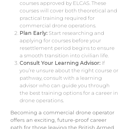
courses approved by ELCAS. These
courses will cover both theoretical and
practical training required for
commercial drone operations.
Plan Early:
Start researching and
applying for courses before your
resettlement period begins to ensure
a smooth transition into civilian life.
Consult Your Learning Advisor:
If
you’re unsure about the right course or
pathway, consult with a learning
advisor who can guide you through
the best training options for a career in
drone operations.
Becoming a commercial drone operator
offers an exciting, future-proof career
path for those leaving the British Armed