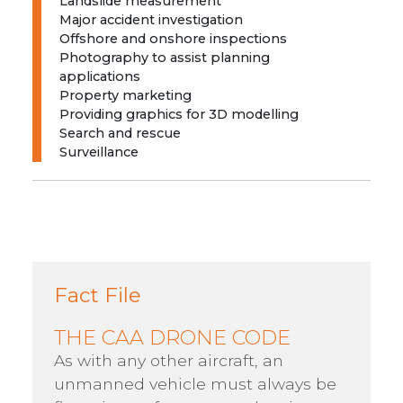
Landslide measurement
Major accident investigation
Offshore and onshore inspections
Photography to assist planning
applications
Property marketing
Providing graphics for 3D modelling
Search and rescue
Surveillance
Fact File
THE CAA DRONE CODE
As with any other aircraft, an
unmanned vehicle must always be