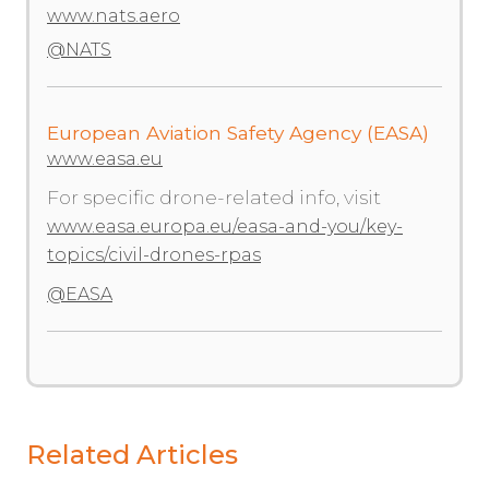
www.nats.aero
@NATS
European Aviation Safety Agency (EASA)
www.easa.eu
For specific drone-related info, visit
www.easa.europa.eu/easa-and-you/key-
topics/civil-drones-rpas
@EASA
Related Articles