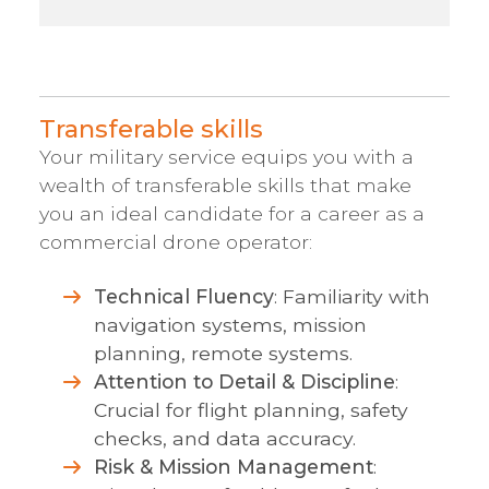
Transferable skills
Your military service equips you with a
wealth of transferable skills that make
you an ideal candidate for a career as a
commercial drone operator:
Technical Fluency
: Familiarity with
navigation systems, mission
planning, remote systems.
Attention to Detail & Discipline
:
Crucial for flight planning, safety
checks, and data accuracy.
Risk & Mission Management
: