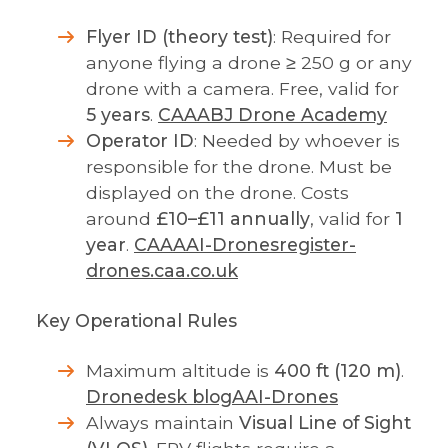
Flyer ID (theory test)
: Required for
anyone flying a drone ≥ 250 g or any
drone with a camera. Free, valid for
5 years
.
CAA
ABJ Drone Academy
Operator ID
: Needed by whoever is
responsible for the drone. Must be
displayed on the drone. Costs
around
£10–£11 annually
, valid for
1
year
.
CAA
AAI-Drones
register-
drones.caa.co.uk
Key Operational Rules
Maximum altitude is
400 ft (120 m)
.
Dronedesk blog
AAI-Drones
Always maintain
Visual Line of Sight