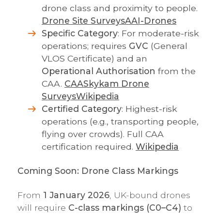
drone class and proximity to people.
Drone Site Surveys
AAI-Drones
Specific Category
: For moderate-risk
operations; requires
GVC
(General
VLOS Certificate) and an
Operational Authorisation
from the
CAA.
CAA
Skykam Drone
Surveys
Wikipedia
Certified Category
: Highest-risk
operations (e.g., transporting people,
flying over crowds). Full CAA
certification required.
Wikipedia
Coming Soon: Drone Class Markings
From
1 January 2026
, UK-bound drones
will require
C-class markings (C0–C4)
to