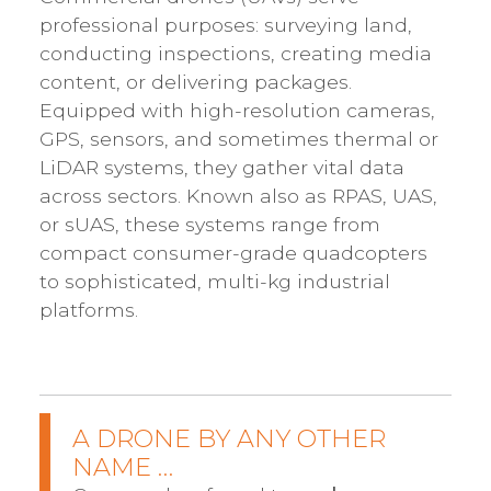
professional purposes: surveying land,
conducting inspections, creating media
content, or delivering packages.
Equipped with high-resolution cameras,
GPS, sensors, and sometimes thermal or
LiDAR systems, they gather vital data
across sectors. Known also as RPAS, UAS,
or sUAS, these systems range from
compact consumer-grade quadcopters
to sophisticated, multi-kg industrial
platforms.
A DRONE BY ANY OTHER
NAME …