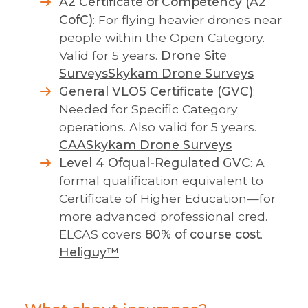
A2 Certificate of Competency (A2
CofC)
: For flying heavier drones near
people within the Open Category.
Valid for 5 years.
Drone Site
Surveys
Skykam Drone Surveys
General VLOS Certificate (GVC)
:
Needed for Specific Category
operations. Also valid for 5 years.
CAA
Skykam Drone Surveys
Level 4 Ofqual-Regulated GVC
: A
formal qualification equivalent to
Certificate of Higher Education—for
more advanced professional cred.
ELCAS covers
80% of course cost
.
Heliguy™