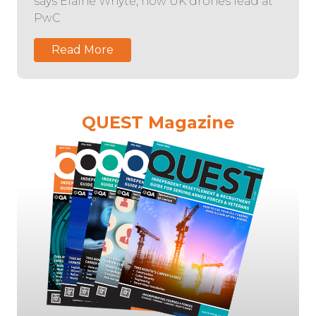
says Elaine Whyte, now UK drones lead at
PwC
Read More
QUEST Magazine