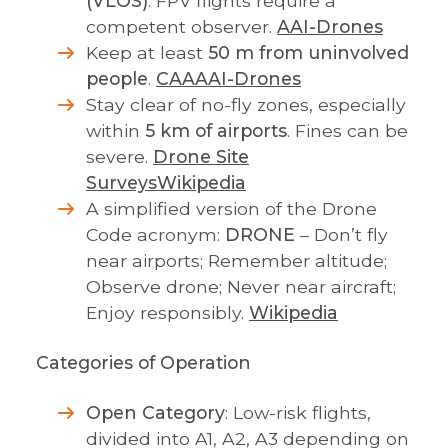
(VLOS)
. FPV flights require a
competent observer.
AAI-Drones
Keep at least
50 m from uninvolved
people
.
CAA
AAI-Drones
Stay clear of no-fly zones, especially
within
5 km of airports
. Fines can be
severe.
Drone Site
Surveys
Wikipedia
A simplified version of the Drone
Code acronym:
DRONE
– Don’t fly
near airports; Remember altitude;
Observe drone; Never near aircraft;
Enjoy responsibly.
Wikipedia
Categories of Operation
Open Category
: Low-risk flights,
divided into A1, A2, A3 depending on