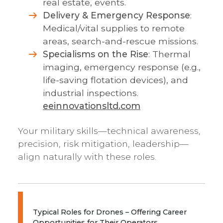
real estate, events.
Delivery & Emergency Response
:
Medical/vital supplies to remote
areas, search-and-rescue missions.
Specialisms on the Rise
: Thermal
imaging, emergency response (e.g.,
life-saving flotation devices), and
industrial inspections.
eeinnovationsltd.com
Your military skills—technical awareness,
precision, risk mitigation, leadership—
align naturally with these roles.
Typical Roles for Drones – Offering Career
Opportunities for Their Operators...