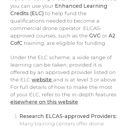
you can use your
Enhanced Learning
Credits (ELC)
to help fund the
qualifications needed to become a
commercial drone operator. ELCAS-
approved courses, such as the
GVC
or
A2
CofC
training, are eligible for funding.
Under the ELC scheme, a wide range of
learning can be taken, provided it is
offered by an approved provider listed on
the ELC
website
and is at level 3 or above.
For full details of how to make the most
of your ELC, refer to the in-depth features
elsewhere on this website
.
Research ELCAS-approved Providers:
Many training centers offer drone