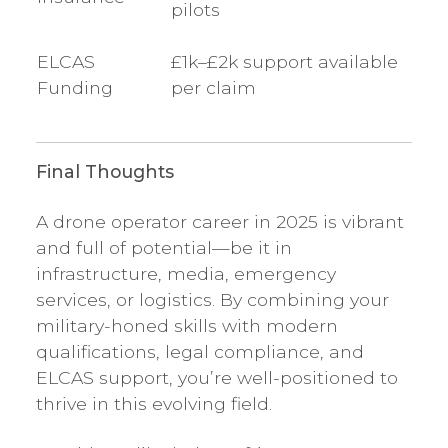
pilots
ELCAS
£1k–£2k support available
Funding
per claim
Final Thoughts
A drone operator career in 2025 is vibrant
and full of potential—be it in
infrastructure, media, emergency
services, or logistics. By combining your
military-honed skills with modern
qualifications, legal compliance, and
ELCAS support, you’re well-positioned to
thrive in this evolving field.