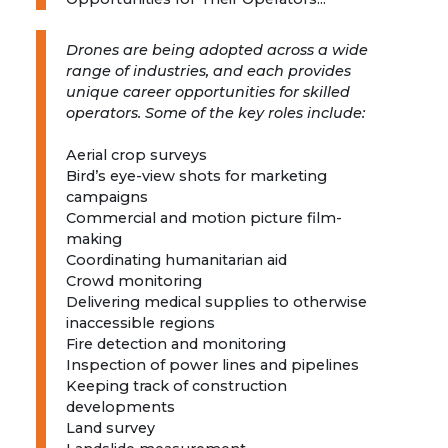
Drones are being adopted across a wide
range of industries, and each provides
unique career opportunities for skilled
operators. Some of the key roles include:
Aerial crop surveys
Bird’s eye-view shots for marketing
campaigns
Commercial and motion picture film-
making
Coordinating humanitarian aid
Crowd monitoring
Delivering medical supplies to otherwise
inaccessible regions
Fire detection and monitoring
Inspection of power lines and pipelines
Keeping track of construction
developments
Land survey