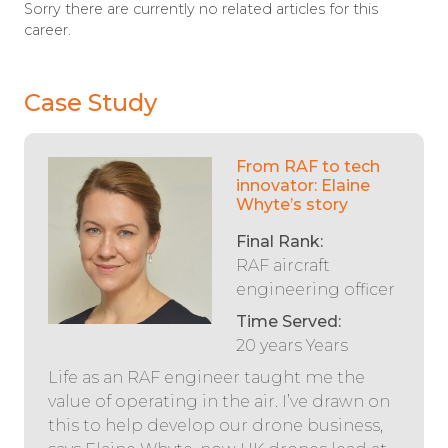
Sorry there are currently no related articles for this
career.
Case Study
From RAF to tech
innovator: Elaine
Whyte’s story
Final Rank:
RAF aircraft
engineering officer
Time Served:
20 years Years
Life as an RAF engineer taught me the
value of operating in the air. I’ve drawn on
this to help develop our drone business,