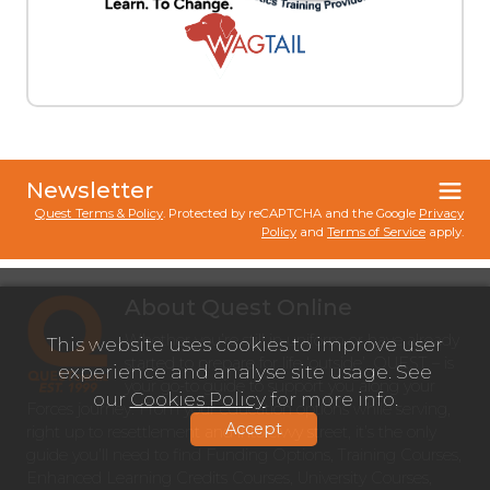
Newsletter
Quest Terms & Policy
. Protected by reCAPTCHA and the Google
Privacy
Policy
and
Terms of Service
apply.
About Quest Online
Whether you’re still in uniform or have already
This website uses cookies to improve user
started to prepare for life ‘outside’, QUEST – is
experience and analyse site usage. See
your go-to guide to support you along your
our
Cookies Policy
for more info.
Forces journey. From your education options while serving,
Accept
right up to resettlement and into civvy street, it’s the only
guide you’ll need to find Funding Options, Training Courses,
Enhanced Learning Credits Courses, University Courses,