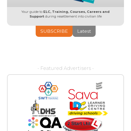
Your guide to
ELC, Training, Courses, Careers and
Support
during resettlement into civilian life
SUBSCRIBE
Latest
- Featured Advertisers -