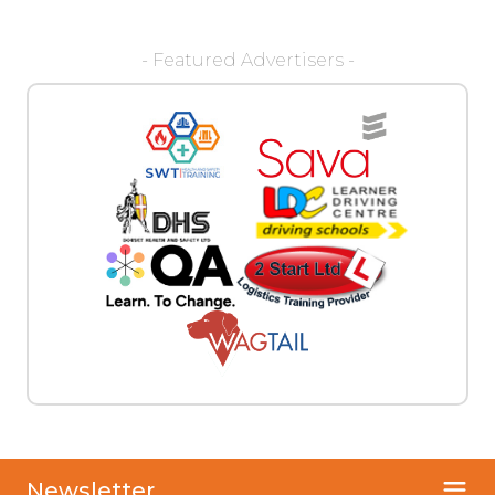
- Featured Advertisers -
Newsletter