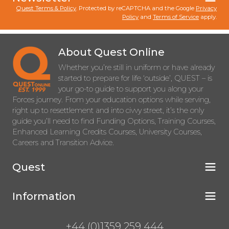
Quest Terms & Policy
. Protected by reCAPTCHA and the Google
Privacy
Policy
and
Terms of Service
apply.
About Quest Online
Whether you’re still in uniform or have already
started to prepare for life ‘outside’, QUEST – is
your go-to guide to support you along your
Forces journey. From your education options while serving,
right up to resettlement and into civvy street, it’s the only
guide you’ll need to find Funding Options, Training Courses,
Enhanced Learning Credits Courses, University Courses,
Careers and Transition Advice.
Quest
Information
+44 (0)1359 259 444