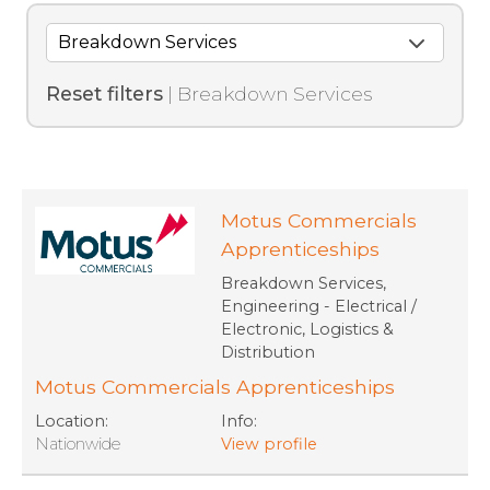
Reset filters
| Breakdown Services
Motus Commercials
Apprenticeships
Breakdown Services,
Engineering - Electrical /
Electronic, Logistics &
Distribution
Motus Commercials Apprenticeships
Location:
Info:
Nationwide
View profile