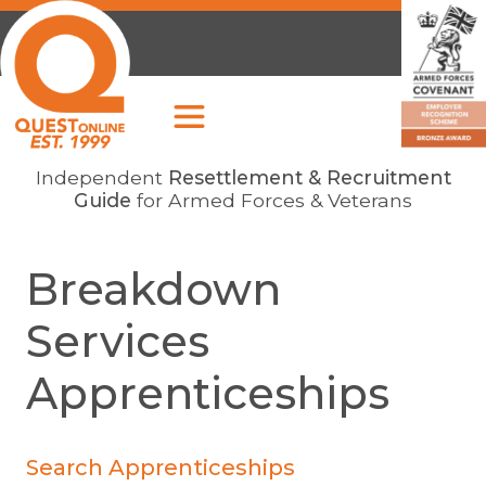
Independent
Resettlement & Recruitment
Guide
for Armed Forces & Veterans
Breakdown
Services
Apprenticeships
Search Apprenticeships